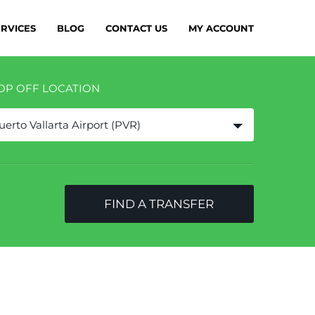
ERVICES
BLOG
CONTACT US
MY ACCOUNT
OP OFF LOCATION
uerto Vallarta Airport (PVR)
FIND A TRANSFER