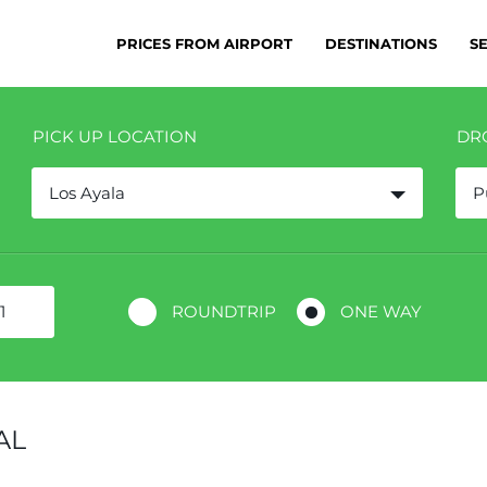
PRICES FROM AIRPORT
DESTINATIONS
S
PICK UP LOCATION
DR
Los Ayala
P
ROUNDTRIP
ONE WAY
AL