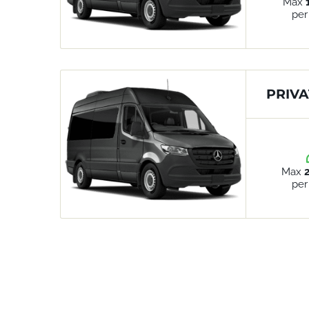
Max
per
PRIVA
Max
per