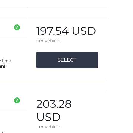
197.54 USD
?
per vehicle
SELECT
e time
 am
203.28
?
USD
per vehicle