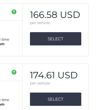
166.58 USD
?
per vehicle
SELECT
e time
 am
174.61 USD
?
per vehicle
SELECT
e time
 am