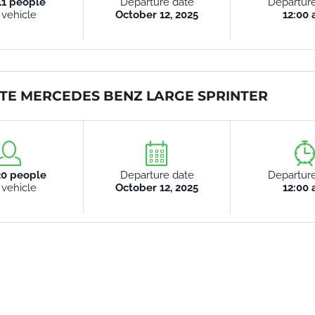
11 people
Departure date
Departur
 vehicle
October 12, 2025
12:00
TE MERCEDES BENZ LARGE SPRINTER
20 people
Departure date
Departur
 vehicle
October 12, 2025
12:00