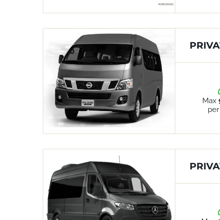
PRIVA
Max
per
PRIVA