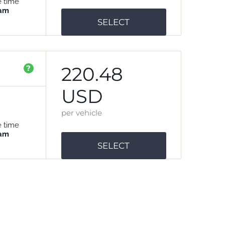
e time
 am
SELECT
220.48
?
USD
per vehicle
e time
 am
SELECT