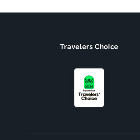
Travelers Choice