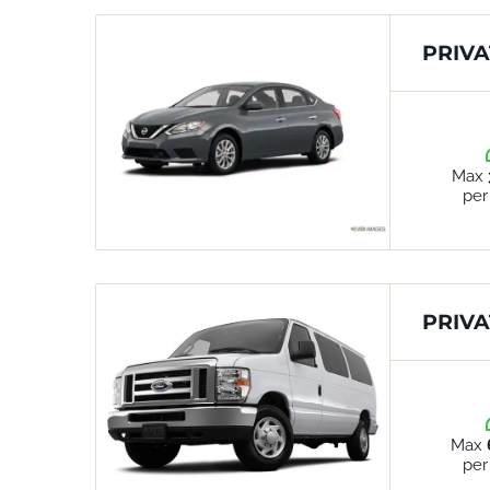
PRIVA
Max
per
PRIVA
Max
per