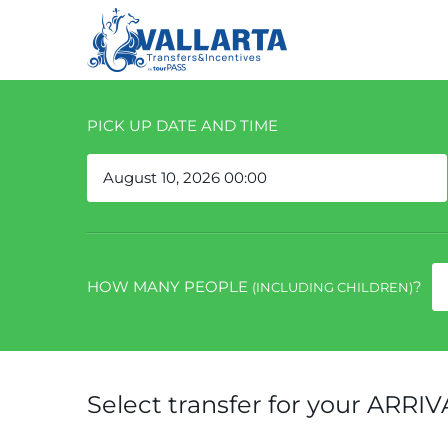
PICK UP DATE AND TIME
HOW MANY PEOPLE
?
(INCLUDING CHILDREN)
Select transfer for your ARRIV