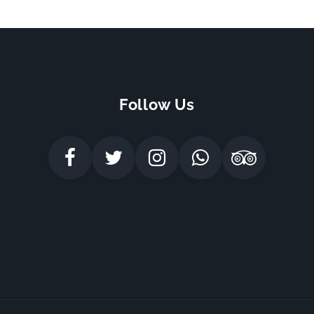
Follow Us