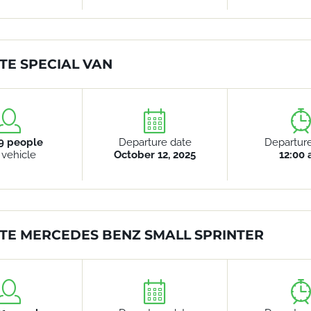
TE SPECIAL VAN
9 people
Departure date
Departur
 vehicle
October 12, 2025
12:00
TE MERCEDES BENZ SMALL SPRINTER