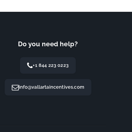
Do you need help?
+1 844 223 0223
info@vallartaincentives.com