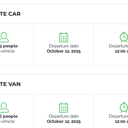
TE CAR
3 people
Departure date
Departur
 vehicle
October 12, 2025
12:00
TE VAN
6 people
Departure date
Departur
 vehicle
October 12, 2025
12:00