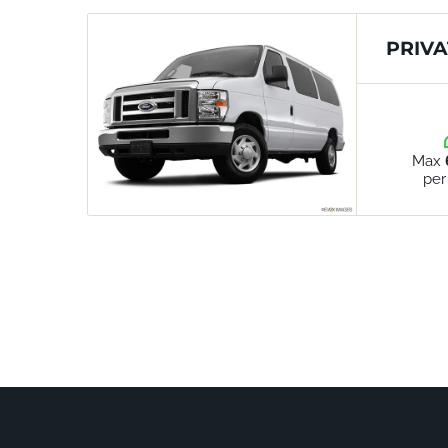
PRIVA
Max
per