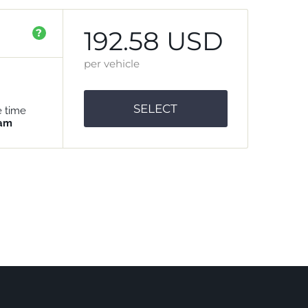
192.58 USD
?
per vehicle
SELECT
e time
 am