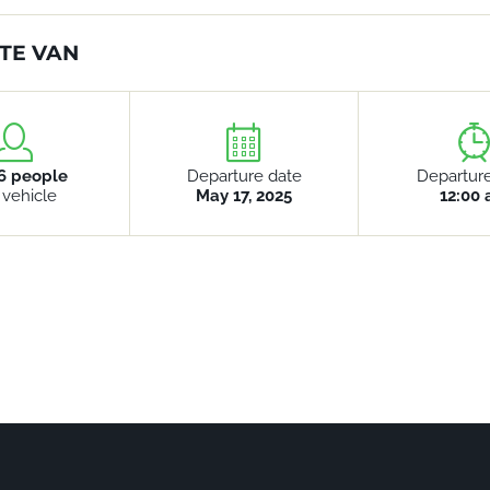
TE VAN
6 people
Departure date
Departur
 vehicle
May 17, 2025
12:00