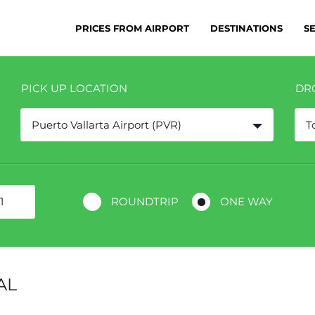
PRICES FROM AIRPORT
DESTINATIONS
S
PICK UP LOCATION
DR
Puerto Vallarta Airport (PVR)
T
ROUNDTRIP
ONE WAY
AL