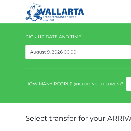
PICK UP DATE AND TIME
HOW MANY PEOPLE
?
(INCLUDING CHILDREN)
Select transfer for your ARRIV