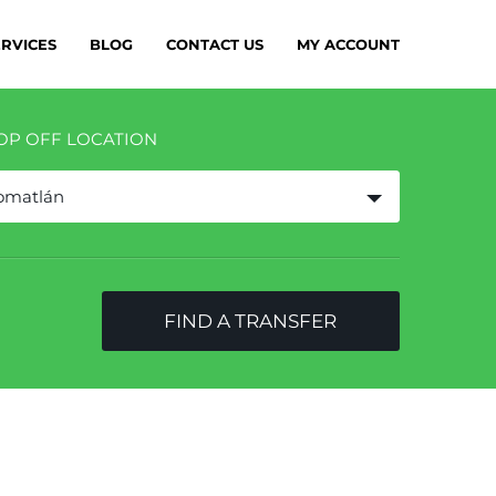
ERVICES
BLOG
CONTACT US
MY ACCOUNT
OP OFF LOCATION
omatlán
FIND A TRANSFER