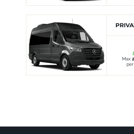
PRIVA
Max
per