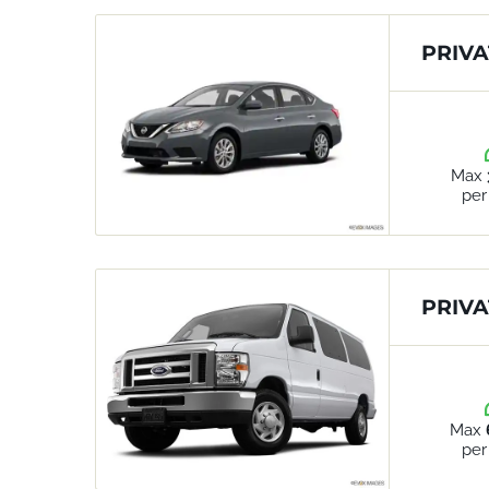
PRIVA
Max
per
PRIVA
Max
per