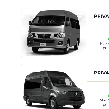
PRIVA
Max
per
PRIVA
Max
per