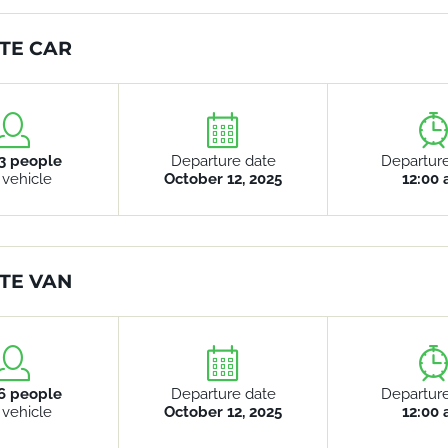
TE CAR
3 people
Departure date
Departur
 vehicle
October 12, 2025
12:00
TE VAN
6 people
Departure date
Departur
 vehicle
October 12, 2025
12:00