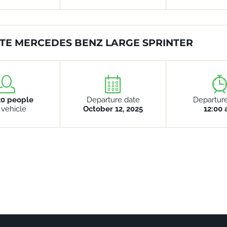
TE MERCEDES BENZ LARGE SPRINTER
20 people
Departure date
Departur
 vehicle
October 12, 2025
12:00