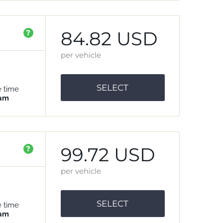
84.82 USD
?
per vehicle
SELECT
e time
 am
99.72 USD
?
per vehicle
SELECT
e time
 am