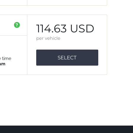
114.63 USD
?
per vehicle
SELECT
e time
 am