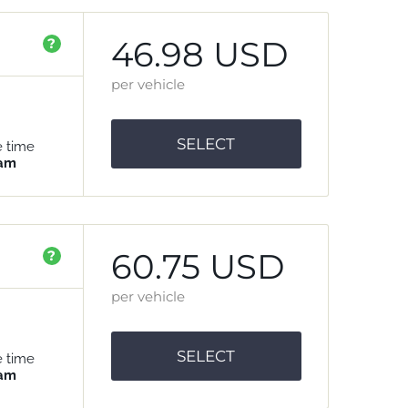
46.98 USD
?
per vehicle
SELECT
e time
 am
60.75 USD
?
per vehicle
SELECT
e time
 am