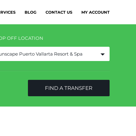
ERVICES
BLOG
CONTACT US
MY ACCOUNT
OP OFF LOCATION
unscape Puerto Vallarta Resort & Spa
FIND A TRANSFER