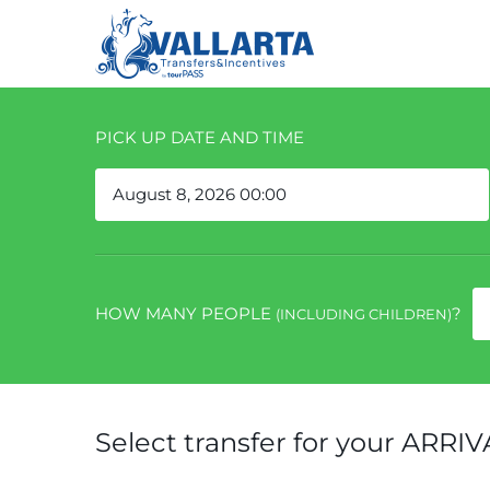
PICK UP DATE AND TIME
HOW MANY PEOPLE
?
(INCLUDING CHILDREN)
Select transfer for your ARRIV