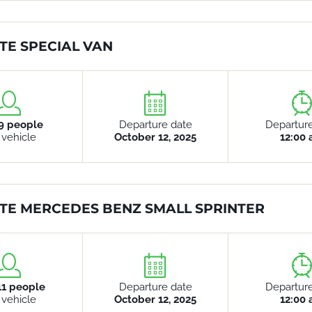
TE SPECIAL VAN
9 people
Departure date
Departur
 vehicle
October 12, 2025
12:00
TE MERCEDES BENZ SMALL SPRINTER
11 people
Departure date
Departur
 vehicle
October 12, 2025
12:00