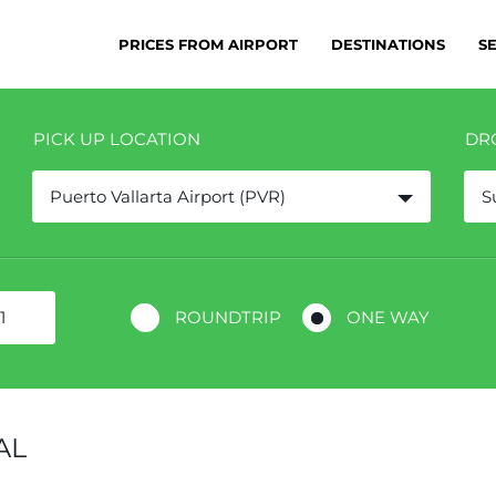
PRICES FROM AIRPORT
DESTINATIONS
S
PICK UP LOCATION
DR
Puerto Vallarta Airport (PVR)
S
ROUNDTRIP
ONE WAY
AL