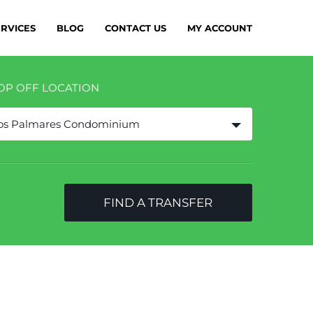
ERVICES
BLOG
CONTACT US
MY ACCOUNT
OP OFF LOCATION
os Palmares Condominium
FIND A TRANSFER