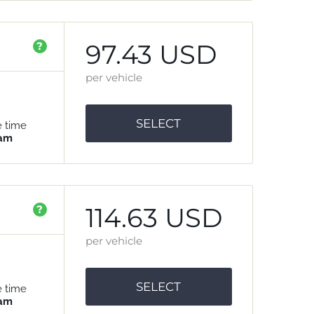
97.43 USD
?
per vehicle
SELECT
e time
 am
114.63 USD
?
per vehicle
SELECT
e time
 am