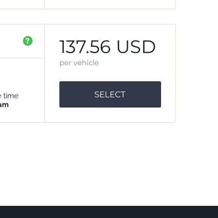
137.56 USD
?
per vehicle
SELECT
e time
 am