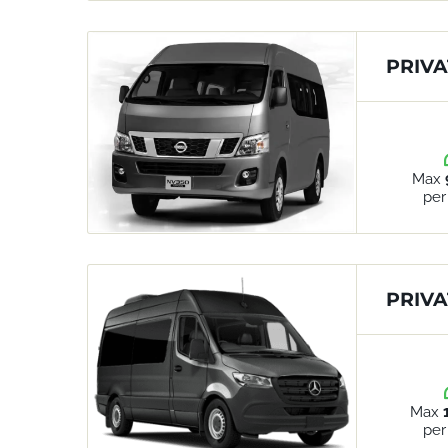
PRIVA
Max
per
PRIVA
Max
per