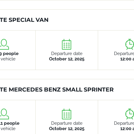
TE SPECIAL VAN
9 people
Departure date
Departur
 vehicle
October 12, 2025
12:00
TE MERCEDES BENZ SMALL SPRINTER
11 people
Departure date
Departur
 vehicle
October 12, 2025
12:00