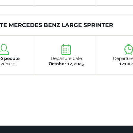
TE MERCEDES BENZ LARGE SPRINTER
20 people
Departure date
Departur
 vehicle
October 12, 2025
12:00