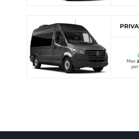
PRIVA
Max
per