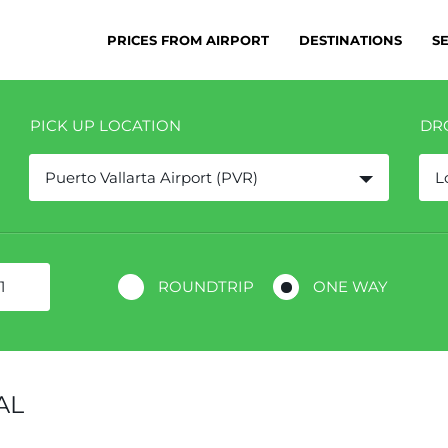
PRICES FROM AIRPORT
DESTINATIONS
S
PICK UP LOCATION
DR
Puerto Vallarta Airport (PVR)
L
ROUNDTRIP
ONE WAY
AL