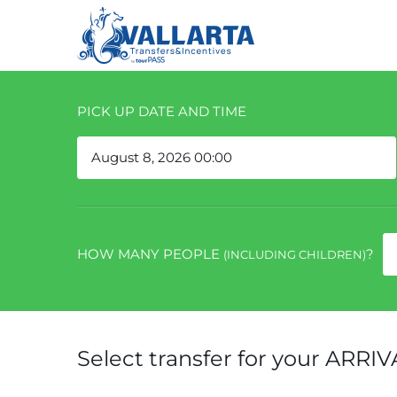
PICK UP DATE AND TIME
HOW MANY PEOPLE
?
(INCLUDING CHILDREN)
Select transfer for your ARRIV