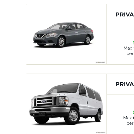
PRIVA
Max
per
PRIVA
Max
per