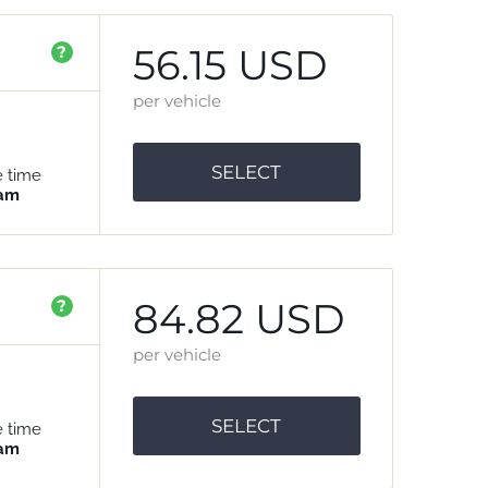
56.15 USD
?
per vehicle
SELECT
e time
 am
84.82 USD
?
per vehicle
SELECT
e time
 am