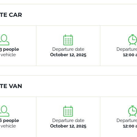
TE CAR
3 people
Departure date
Departur
 vehicle
October 12, 2025
12:00
TE VAN
6 people
Departure date
Departur
 vehicle
October 12, 2025
12:00