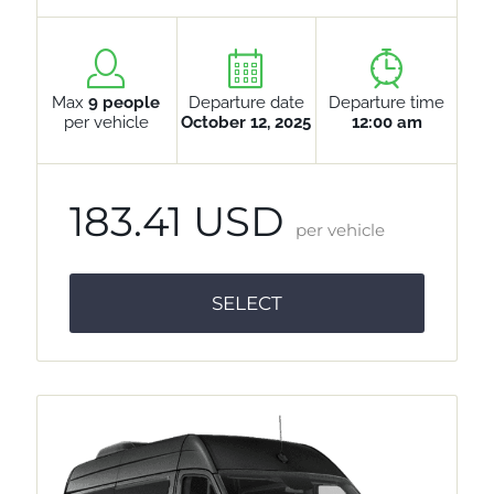
Max
9 people
Departure date
Departure time
per vehicle
October 12, 2025
12:00 am
183.41 USD
per vehicle
SELECT