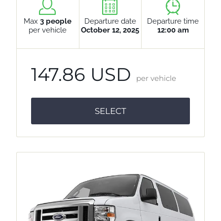
Max
3 people
Departure date
Departure time
per vehicle
October 12, 2025
12:00 am
147.86 USD
per vehicle
SELECT