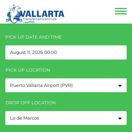
PICK UP DATE AND TIME
PICK UP LOCATION
Puerto Vallarta Airport (PVR)
DROP OFF LOCATION
Lo de Marcos