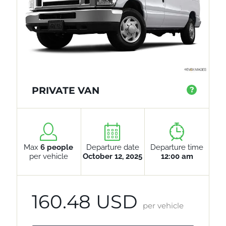
PRIVATE VAN
?
Max
6 people
Departure date
Departure time
per vehicle
October 12, 2025
12:00 am
160.48 USD
per vehicle