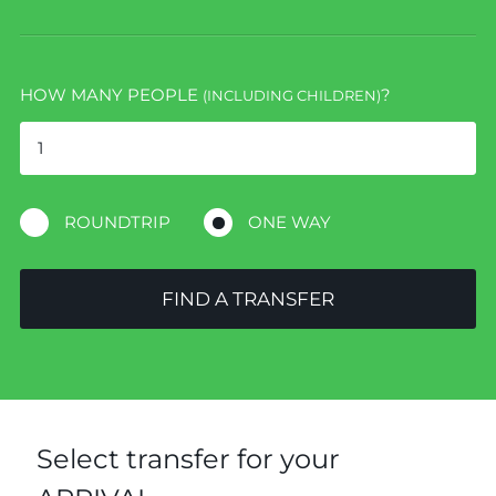
HOW MANY PEOPLE
?
(INCLUDING CHILDREN)
ROUNDTRIP
ONE WAY
FIND A TRANSFER
Select transfer for your