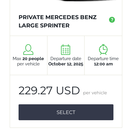
PRIVATE MERCEDES BENZ
?
LARGE SPRINTER
Max
20 people
Departure date
Departure time
per vehicle
October 12, 2025
12:00 am
229.27 USD
per vehicle
SELECT