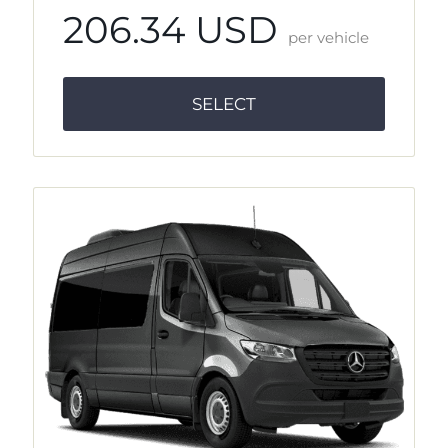
206.34 USD
per vehicle
SELECT