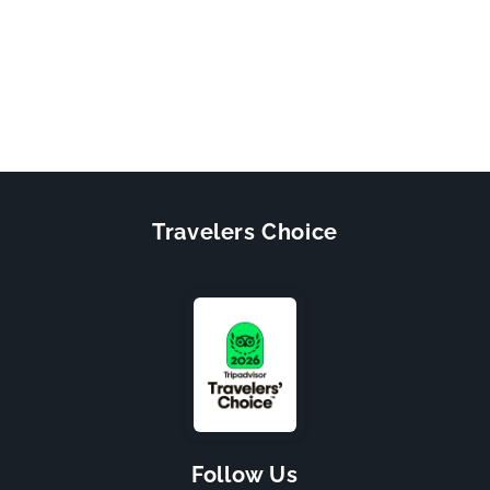
Travelers Choice
Follow Us