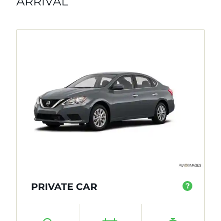
ARRIVAL
PRIVATE CAR
?