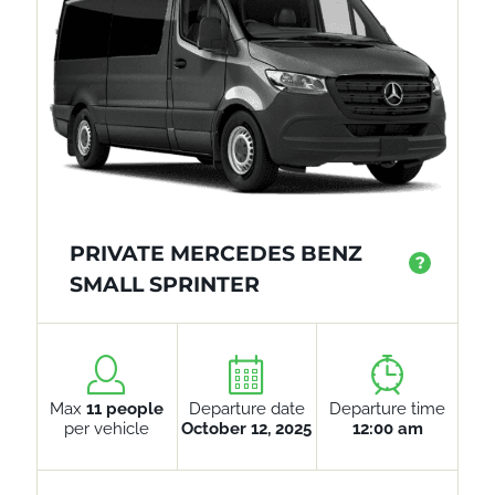
PRIVATE MERCEDES BENZ
?
SMALL SPRINTER
Max
11 people
Departure date
Departure time
per vehicle
October 12, 2025
12:00 am