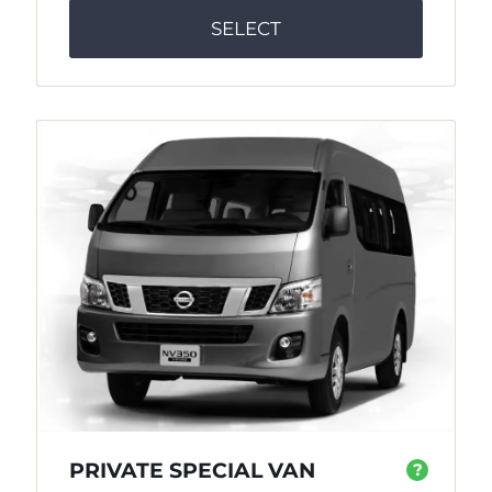
SELECT
PRIVATE SPECIAL VAN
?