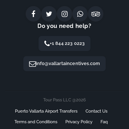
Do you need help?
+1 844 223 0223
info@vallartaincentives.com
Tour Pass LLC @2026
Puerto Vallarta Airport Transfers
Contact Us
Terms and Conditions
Privacy Policy
Faq