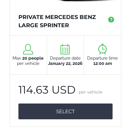
PRIVATE MERCEDES BENZ
?
LARGE SPRINTER
Max
20 people
Departure date
Departure time
per vehicle
January 22, 2026
12:00 am
114.63 USD
per vehicle
SELECT