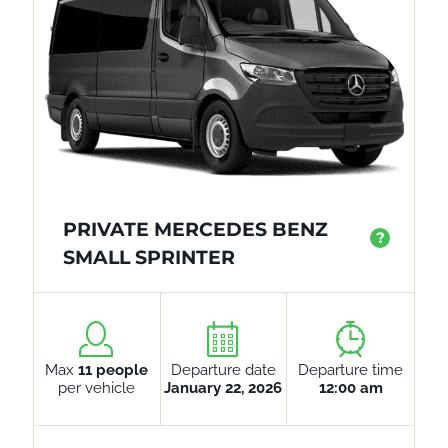
PRIVATE MERCEDES BENZ
?
SMALL SPRINTER
Max
11 people
Departure date
Departure time
per vehicle
January 22, 2026
12:00 am