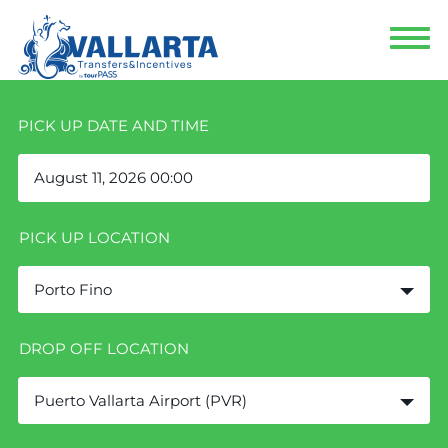
PICK UP DATE AND TIME
PICK UP LOCATION
Porto Fino
DROP OFF LOCATION
Puerto Vallarta Airport (PVR)