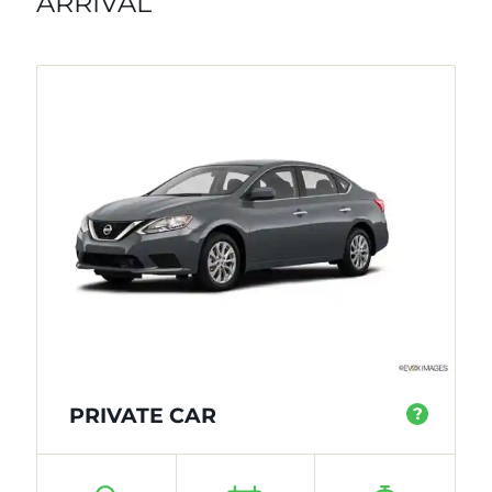
ARRIVAL
PRIVATE CAR
?