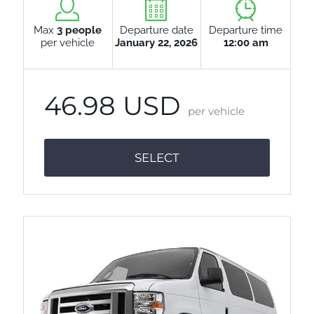
Max
3 people
Departure date
Departure time
per vehicle
January 22, 2026
12:00 am
46.98 USD
per vehicle
SELECT