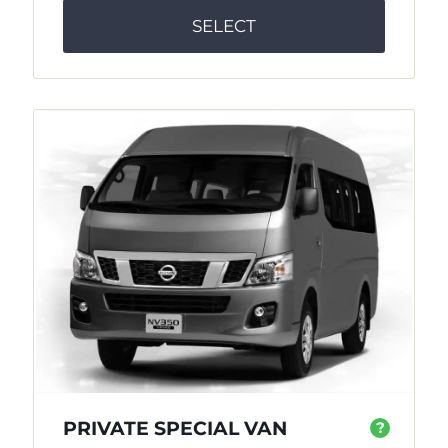
SELECT
PRIVATE SPECIAL VAN
?