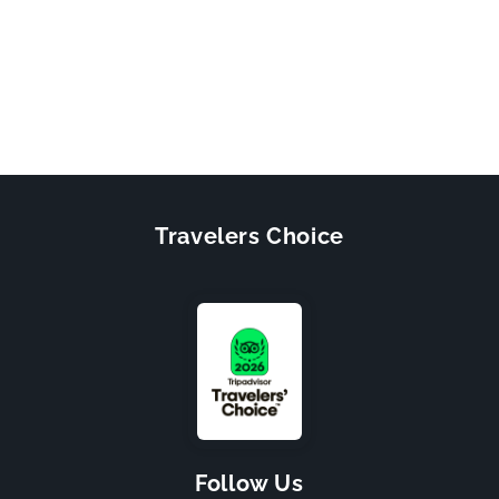
Travelers Choice
Follow Us