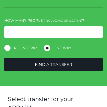
HOW MANY PEOPLE
?
(INCLUDING CHILDREN)
ROUNDTRIP
ONE WAY
FIND A TRANSFER
Select transfer for your