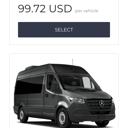
99.72 USD
per vehicle
SELECT