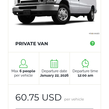
PRIVATE VAN
?
Max
6 people
Departure date
Departure time
per vehicle
January 22, 2026
12:00 am
60.75 USD
per vehicle