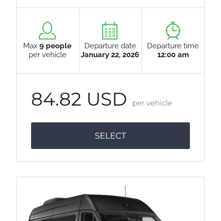
Max
9 people
Departure date
Departure time
per vehicle
January 22, 2026
12:00 am
84.82 USD
per vehicle
SELECT