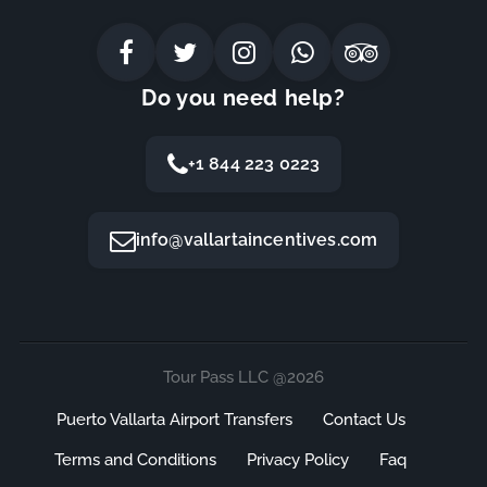
Do you need help?
+1 844 223 0223
info@vallartaincentives.com
Tour Pass LLC @2026
Puerto Vallarta Airport Transfers
Contact Us
Terms and Conditions
Privacy Policy
Faq