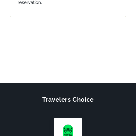
reservation.
Travelers Choice