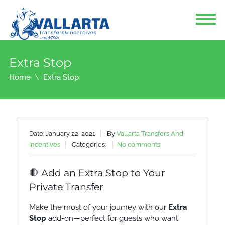
Extra Stop
Home
Extra Stop
Date: January 22, 2021
By
Vallarta Transfers And
Incentives
Categories:
No comments
🛑 Add an Extra Stop to Your
Private Transfer
Make the most of your journey with our
Extra
Stop
add-on—perfect for guests who want