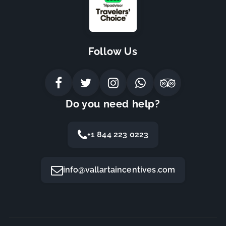
Follow Us
Do you need help?
+1 844 223 0223
info@vallartaincentives.com