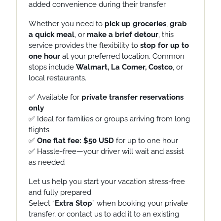
added convenience during their transfer.
Whether you need to
pick up groceries
,
grab
a quick meal
, or
make a
brief detour
, this
service provides
the flexibility to
stop for up to
one hour
at your preferred location. Common
stops include
Walmart, La Comer, Costco
, or
local restaurants.
✅ Available for
private transfer reservations
only
✅ Ideal for families or groups arriving from long
flights
✅
One flat fee: $50 USD
for up to one hour
✅ Hassle-free—your driver will wait and assist
as needed
Let us help you start your vacation stress-free
and fully prepared.
Select “
Extra Stop
” when booking your private
transfer, or contact us to add it to an existing