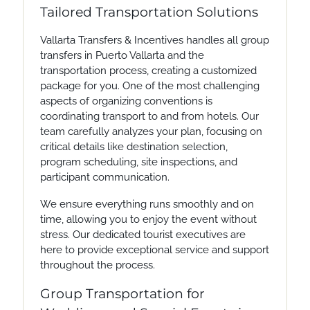
Tailored Transportation Solutions
Vallarta Transfers & Incentives handles all group
transfers in Puerto Vallarta and the
transportation process, creating a customized
package for you. One of the most challenging
aspects of organizing conventions is
coordinating transport to and from hotels. Our
team carefully analyzes your plan, focusing on
critical details like destination selection,
program scheduling, site inspections, and
participant communication.
We ensure everything runs smoothly and on
time, allowing you to enjoy the event without
stress. Our dedicated tourist executives are
here to provide exceptional service and support
throughout the process.
Group Transportation for