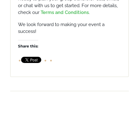
or chat with us to get started.
For more details,
check our
Terms and Conditions
.
We look forward to making your event a
success!
Share this: