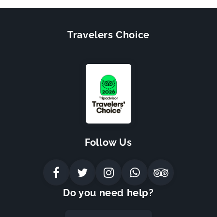
Travelers Choice
Follow Us
Do you need help?