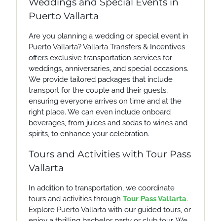
Weddings and Special Events in
Puerto Vallarta
Are you planning a wedding or special event in
Puerto Vallarta? Vallarta Transfers & Incentives
offers exclusive transportation services for
weddings, anniversaries, and special occasions.
We provide tailored packages that include
transport for the couple and their guests,
ensuring everyone arrives on time and at the
right place. We can even include onboard
beverages, from juices and sodas to wines and
spirits, to enhance your celebration.
Tours and Activities with Tour Pass
Vallarta
In addition to transportation, we coordinate
tours and activities through
Tour Pass Vallarta
.
Explore Puerto Vallarta with our guided tours, or
enjoy a thrilling bachelor party or club tour. We