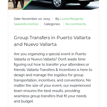
Date: November 20, 2015
By
Lluvia Margarita
Saavedra Gomez
Categories:
No comments
Group Transfers in Puerto Vallarta
and Nuevo Vallarta
Are you organizing a special event in Puerto
Vallarta or Nuevo Vallarta? Don’t waste time
figuring out how to transfer your attendees or
friends. Vallarta Transfers & Incentives is here to
design and manage the logistics for group
transportation, incentives, and conventions. No
matter the size of your event, our experienced
team ensures the best results, providing
seamless group transfers that fit your needs
and budget.