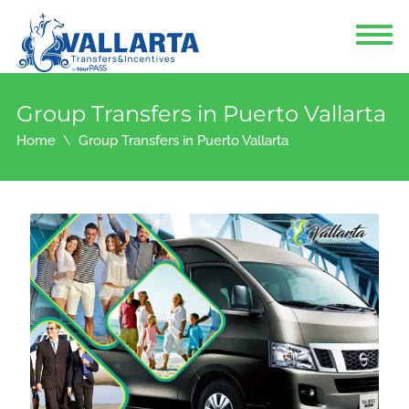
Group Transfers in Puerto Vallarta
Home
Group Transfers in Puerto Vallarta