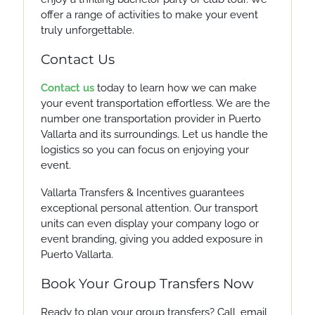
offer a range of activities to make your event
truly unforgettable.
Contact Us
Contact us
today to learn how we can make
your event transportation effortless. We are the
number one transportation provider in Puerto
Vallarta and its surroundings. Let us handle the
logistics so you can focus on enjoying your
event.
Vallarta Transfers & Incentives guarantees
exceptional personal attention. Our transport
units can even display your company logo or
event branding, giving you added exposure in
Puerto Vallarta.
Book Your Group Transfers Now
Ready to plan your group transfers? Call, email,