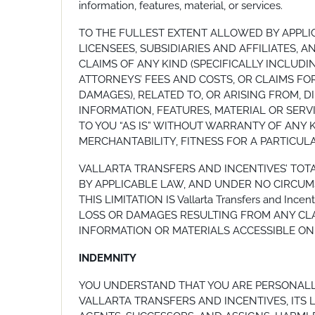
information, features, material, or services.
TO THE FULLEST EXTENT ALLOWED BY APPLIC
LICENSEES, SUBSIDIARIES AND AFFILIATES, 
CLAIMS OF ANY KIND (SPECIFICALLY INCLUD
ATTORNEYS’ FEES AND COSTS, OR CLAIMS FOR
DAMAGES), RELATED TO, OR ARISING FROM, DI
INFORMATION, FEATURES, MATERIAL OR SERV
TO YOU “AS IS” WITHOUT WARRANTY OF ANY K
MERCHANTABILITY, FITNESS FOR A PARTICUL
VALLARTA TRANSFERS AND INCENTIVES’ TOT
BY APPLICABLE LAW, AND UNDER NO CIRCUMST
THIS LIMITATION IS Vallarta Transfers and I
LOSS OR DAMAGES RESULTING FROM ANY CLAI
INFORMATION OR MATERIALS ACCESSIBLE ON 
INDEMNITY
YOU UNDERSTAND THAT YOU ARE PERSONALLY
VALLARTA TRANSFERS AND INCENTIVES, ITS L