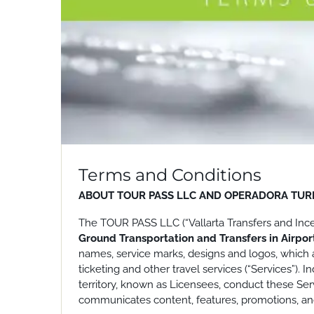
Terms and Conditions
ABOUT TOUR PASS LLC AND OPERADORA TURI
The TOUR PASS LLC (“Vallarta Transfers and Incent
Ground Transportation and Transfers in Airpo
names, service marks, designs and logos, which a
ticketing and other travel services (“Services”)
territory, known as Licensees, conduct these Servi
communicates content, features, promotions, and 