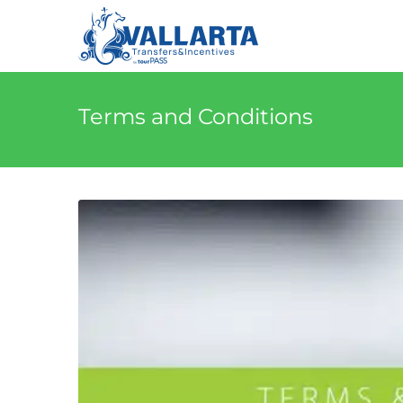
Terms and Conditions