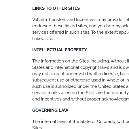
LINKS TO OTHER SITES
Vallarta Transfers and Incentives may provide link
endorsed these linked sites, and you hereby ackn
services offered in such sites. To the extent app
linked sites.
INTELLECTUAL PROPERTY
The information on the Sites, including, without l
States and international copyright laws and is o
may not, except under valid written license, be c
subsequent use or otherwise used in whole or in p
such use is authorized under the United States an
service marks used on the Sites are the property 
and Incentives and without proper acknowledgmen
GOVERNING LAW
The internal laws of the State of Colorado, witho
Sites.