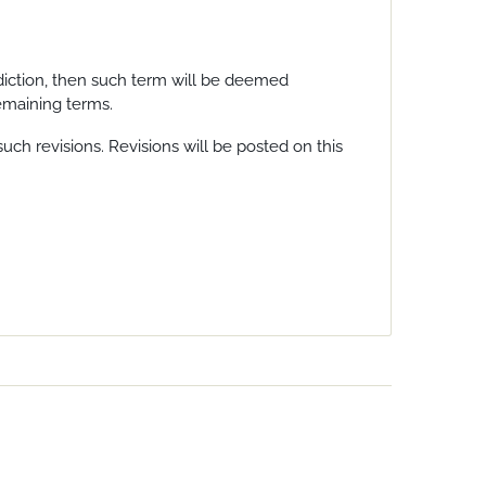
sdiction, then such term will be deemed
remaining terms.
uch revisions. Revisions will be posted on this