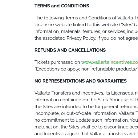
TERMS and CONDITIONS
The following Terms and Conditions of Vallarta T
Licensee website linked to this website (“Sites”) a
information, materials, features, or services, inc
the associated Privacy Policy. If you do not agre
REFUNDS AND CANCELLATIONS
Tickets purchased on
www.vallartaincentives.c
*Exceptions do apply; non-refundable products/se
NO REPRESENTATIONS AND WARRANTIES
Vallarta Transfers and Incentives, its Licensees, 
information contained on the Sites. Your use of t
the Sites are intended to be for general referen
incomplete, or out-of-date information. Vallarta 
no commitment to update such information. Your s
material on, the Sites shall be to discontinue acc
and Incentives agree that Vallarta Transfers and I