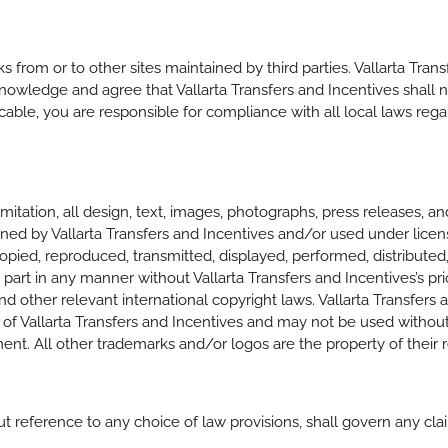
s from or to other sites maintained by third parties. Vallarta Tra
owledge and agree that Vallarta Transfers and Incentives shall no
licable, you are responsible for compliance with all local laws reg
imitation, all design, text, images, photographs, press releases, a
wned by Vallarta Transfers and Incentives and/or used under lice
opied, reproduced, transmitted, displayed, performed, distributed,
art in any manner without Vallarta Transfers and Incentives’s pri
d other relevant international copyright laws. Vallarta Transfers 
of Vallarta Transfers and Incentives and may not be used without 
t. All other trademarks and/or logos are the property of their 
ut reference to any choice of law provisions, shall govern any clai