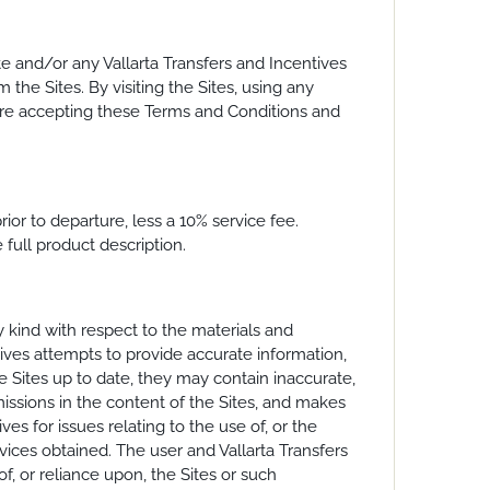
e and/or any Vallarta Transfers and Incentives
 the Sites. By visiting the Sites, using any
ou are accepting these Terms and Conditions and
ior to departure, less a 10% service fee.
full product description.
ny kind with respect to the materials and
tives attempts to provide accurate information,
e Sites up to date, they may contain inaccurate,
missions in the content of the Sites, and makes
s for issues relating to the use of, or the
rvices obtained. The user and Vallarta Transfers
f, or reliance upon, the Sites or such