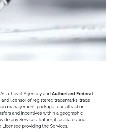
o. As a Travel Agencey and
Authorized Federal
, and licensor of registered trademarks, trade
ation management, package tour, attraction
nsfers and Incentives within a geographic
ide any Services. Rather, it facilitates and
e Licensee providing the Services.