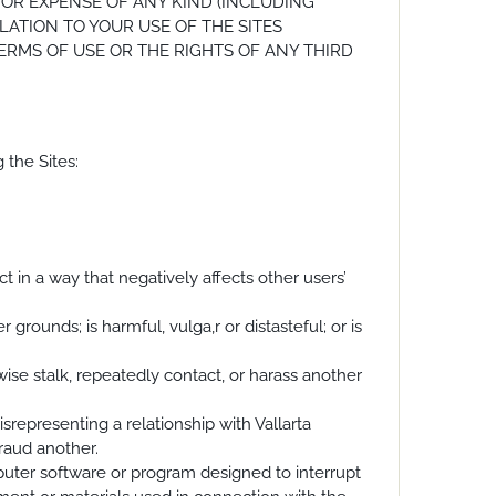
 OR EXPENSE OF ANY KIND (INCLUDING
LATION TO YOUR USE OF THE SITES
TERMS OF USE OR THE RIGHTS OF ANY THIRD
 the Sites:
act in a way that negatively affects other users’
 grounds; is harmful, vulga,r or distasteful; or is
rwise stalk, repeatedly contact, or harass another
srepresenting a relationship with Vallarta
fraud another.
mputer software or program designed to interrupt