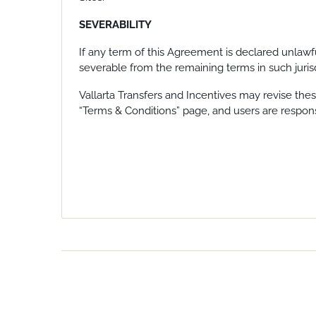
SEVERABILITY
If any term of this Agreement is declared unlawf
severable from the remaining terms in such jurisd
Vallarta Transfers and Incentives may revise thes
“Terms & Conditions” page, and users are respons