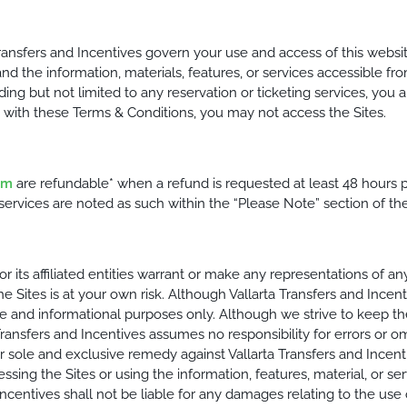
ransfers and Incentives govern your use and access of this websit
nd the information, materials, features, or services accessible from
luding but not limited to any reservation or ticketing services, y
e with these Terms & Conditions, you may not access the Sites.
om
are refundable* when a refund is requested at least 48 hours pr
rvices are noted as such within the “Please Note” section of the 
nor its affiliated entities warrant or make any representations of a
he Sites is at your own risk. Although Vallarta Transfers and Incen
ce and informational purposes only. Although we strive to keep th
Transfers and Incentives assumes no responsibility for errors or o
ole and exclusive remedy against Vallarta Transfers and Incentive
essing the Sites or using the information, features, material, or se
ncentives shall not be liable for any damages relating to the use o