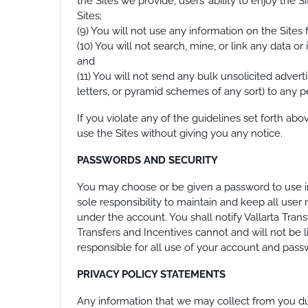
the Sites we provide, users’ ability to enjoy the
Sites;
(9) You will not use any information on the Sites
(10) You will not search, mine, or link any data o
and
(11) You will not send any bulk unsolicited adverti
letters, or pyramid schemes of any sort) to any p
If you violate any of the guidelines set forth ab
use the Sites without giving you any notice.
PASSWORDS AND SECURITY
You may choose or be given a password to use in
sole responsibility to maintain and keep all user
under the account. You shall notify Vallarta Tran
Transfers and Incentives cannot and will not be l
responsible for all use of your account and passw
PRIVACY POLICY STATEMENTS
Any information that we may collect from you durin