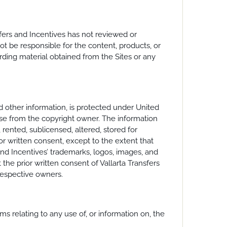
nsfers and Incentives has not reviewed or
t be responsible for the content, products, or
arding material obtained from the Sites or any
nd other information, is protected under United
nse from the copyright owner. The information
 rented, sublicensed, altered, stored for
or written consent, except to the extent that
and Incentives’ trademarks, logos, images, and
the prior written consent of Vallarta Transfers
respective owners.
ms relating to any use of, or information on, the