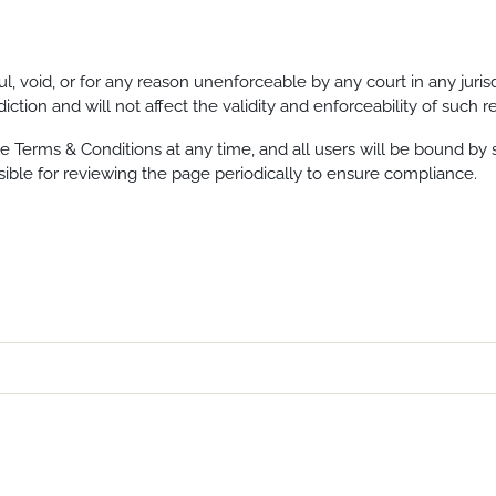
ul, void, or for any reason unenforceable by any court in any juri
iction and will not affect the validity and enforceability of such 
e Terms & Conditions at any time, and all users will be bound by s
ible for reviewing the page periodically to ensure compliance.