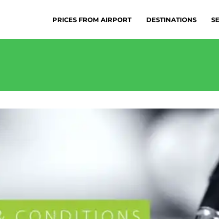
PRICES FROM AIRPORT
DESTINATIONS
S