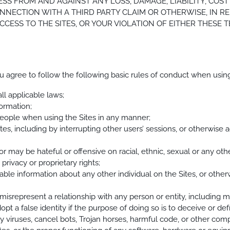
SS FROM AND AGAINST ANY LOSS, DAMAGE, LIABILITY, COST
NNECTION WITH A THIRD PARTY CLAIM OR OTHERWISE, IN RE
CESS TO THE SITES, OR YOUR VIOLATION OF EITHER THESE 
ou agree to follow the following basic rules of conduct when using
ll applicable laws;
formation;
 people when using the Sites in any manner;
Sites, including by interrupting other users’ sessions, or otherwise 
r may be hateful or offensive on racial, ethnic, sexual or any other
privacy or proprietary rights;
ifiable information about any other individual on the Sites, or othe
misrepresent a relationship with any person or entity, including mi
dopt a false identity if the purpose of doing so is to deceive or de
ny viruses, cancel bots, Trojan horses, harmful code, or other co