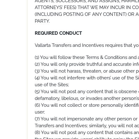
AGENTS, SUCCESSORS, AND ASSIGNS, HARMLE
ATTORNEYS’ FEES) THAT WE MAY INCUR IN CO
(INCLUDING POSTING OF ANY CONTENT) OR AC
PARTY.
REQUIRED CONDUCT
Vallarta Transfers and Incentives requires that y
(1) You will follow these Terms & Conditions and a
(2) You will only provide truthful and accurate in
(3) You will not harass, threaten, or abuse other
(4) You will not interfere with others’ use of the 
use of the Sites;
(5) You will not post any content that is obscene o
defamatory, libelous, or invades another person’s 
(6) You will not collect or store personally ident
user;
(7) You will not impersonate any other person or 
Transfers and Incentives; similarly, you will not a
(8) You will not post any content that contains a