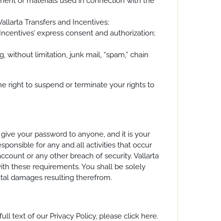
ipment or materials used in connection with the
allarta Transfers and Incentives;
d Incentives’ express consent and authorization;
g, without limitation, junk mail, “spam,” chain
he right to suspend or terminate your rights to
give your password to anyone, and it is your
ponsible for any and all activities that occur
ccount or any other breach of security. Vallarta
with these requirements. You shall be solely
ental damages resulting therefrom.
ll text of our Privacy Policy, please click here.