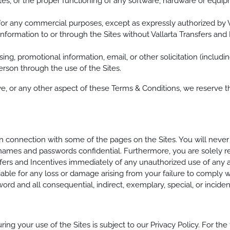
 Sites, or the proper functioning of any software, hardware or equ
 for any commercial purposes, except as expressly authorized by V
r information to or through the Sites without Vallarta Transfers an
sing, promotional information, email, or other solicitation (includin
erson through the use of the Sites.
ove, or any other aspect of these Terms & Conditions, we reserve t
 connection with some of the pages on the Sites. You will never 
 names and passwords confidential. Furthermore, you are solely res
sfers and Incentives immediately of any unauthorized use of any a
iable for any loss or damage arising from your failure to comply 
ord and all consequential, indirect, exemplary, special, or incid
g your use of the Sites is subject to our Privacy Policy. For the fu