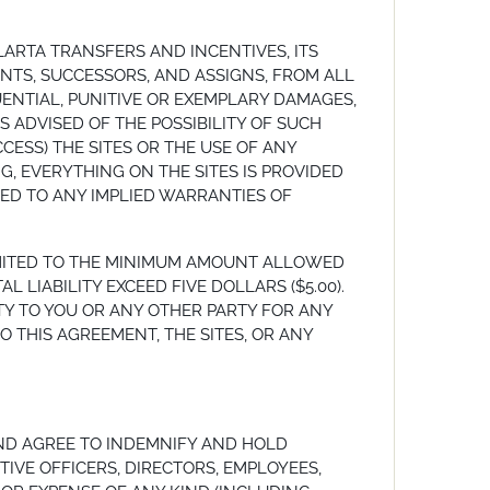
LARTA TRANSFERS AND INCENTIVES, ITS
GENTS, SUCCESSORS, AND ASSIGNS, FROM ALL
UENTIAL, PUNITIVE OR EXEMPLARY DAMAGES,
S ADVISED OF THE POSSIBILITY OF SUCH
CCESS) THE SITES OR THE USE OF ANY
G, EVERYTHING ON THE SITES IS PROVIDED
ITED TO ANY IMPLIED WARRANTIES OF
LIMITED TO THE MINIMUM AMOUNT ALLOWED
LIABILITY EXCEED FIVE DOLLARS ($5.00).
BILITY TO YOU OR ANY OTHER PARTY FOR ANY
 THIS AGREEMENT, THE SITES, OR ANY
ND AGREE TO INDEMNIFY AND HOLD
TIVE OFFICERS, DIRECTORS, EMPLOYEES,