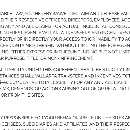
ABLE LAW, YOU HEREBY WAIVE, DISCLAIM AND RELEASE VAL
AND THEIR RESPECTIVE OFFICERS, DIRECTORS, EMPLOYEES, A
ING ANY AND ALL CLAIMS FOR ACTUAL, INCIDENTAL, CONSEQ
 INTEREST, EVEN IF VALLARTA TRANSFERS AND INCENTIVES I
RECTLY OR INDIRECTLY, YOUR ACCESS TO (OR INABILITY TO A
ICES CONTAINED THEREIN. WITHOUT LIMITING THE FOREGOIN
IND, EITHER EXPRESS OR IMPLIED, INCLUDING BUT NOT LIM
AR PURPOSE, TITLE, OR NON-INFRINGEMENT.
AL LIABILITY UNDER THIS AGREEMENT SHALL BE STRICTLY 
ANCES SHALL VALLARTA TRANSFERS AND INCENTIVES’ TOTAL 
ncentives’ CUMULATIVE TOTAL LIABILITY FOR ANY AND ALL LIA
MS, DEMANDS, OR ACTIONS ARISING OUT OF OR RELATING TO
OR FROM THE SITES.
 RESPONSIBLE FOR YOUR BEHAVIOR WHILE ON THE SITES A
ICENSEES, SUBSIDIARIES AND AFFILIATES, AND THEIR RESPEC