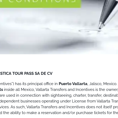
STICA TOUR PASS SA DE CV
ives”) has its principal office in
Puerto Vallarta
, Jalisco, Mexic
rts
inside all Mexico, Vallarta Transfers and Incentives is the owner
re used in connection with sightseeing, charter, transfer, destin
. Independent businesses operating under License from Vallarta Tra
ces. As such, Vallarta Transfers and Incentives does not itself prov
the ability to make a reservation and/or purchase tickets for th