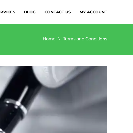
ERVICES
BLOG
CONTACT US
MY ACCOUNT
Home
Terms and Conditions