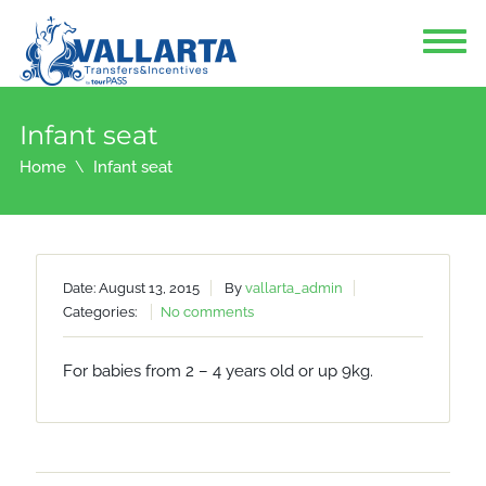
Infant seat
Home
Infant seat
Date: August 13, 2015
By
vallarta_admin
Categories:
No comments
For babies from 2 – 4 years old or up 9kg.