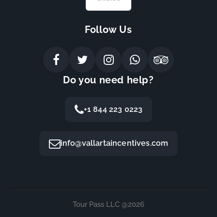
Follow Us
Do you need help?
+1 844 223 0223
info@vallartaincentives.com
Tour Pass LLC @2026