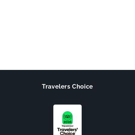
Travelers Choice