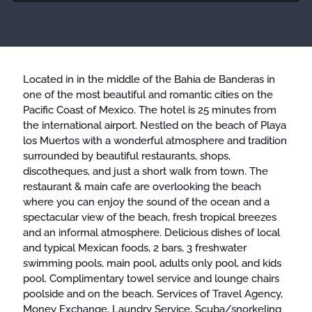
Located in in the middle of the Bahia de Banderas in
one of the most beautiful and romantic cities on the
Pacific Coast of Mexico. The hotel is 25 minutes from
the international airport. Nestled on the beach of Playa
los Muertos with a wonderful atmosphere and tradition
surrounded by beautiful restaurants, shops,
discotheques, and just a short walk from town. The
restaurant & main cafe are overlooking the beach
where you can enjoy the sound of the ocean and a
spectacular view of the beach, fresh tropical breezes
and an informal atmosphere. Delicious dishes of local
and typical Mexican foods, 2 bars, 3 freshwater
swimming pools, main pool, adults only pool, and kids
pool. Complimentary towel service and lounge chairs
poolside and on the beach. Services of Travel Agency,
Money Exchange, Laundry Service, Scuba/snorkeling