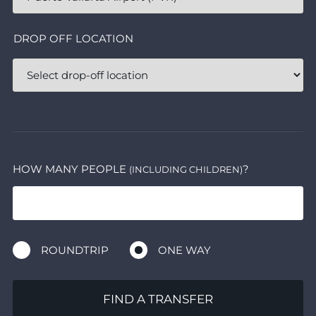
DROP OFF LOCATION
HOW MANY PEOPLE
?
(INCLUDING CHILDREN)
ROUNDTRIP
ONE WAY
FIND A TRANSFER