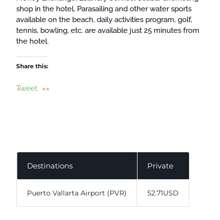
shop in the hotel, Parasailing and other water sports
available on the beach, daily activities program, golf,
tennis, bowling, etc. are available just 25 minutes from
the hotel.
Share this:
Tweet
Destinations
Private
Puerto Vallarta Airport (PVR)
52.71USD