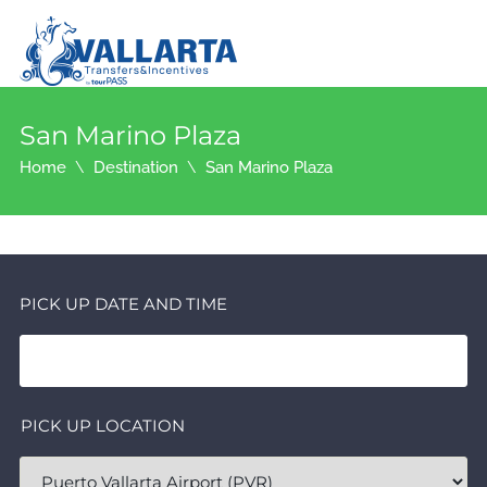
San Marino Plaza
Home
Destination
San Marino Plaza
PICK UP DATE AND TIME
PICK UP LOCATION