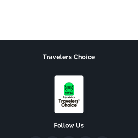
Travelers Choice
Follow Us