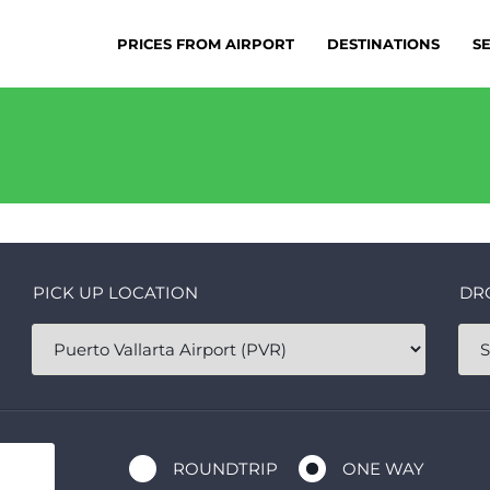
PRICES FROM AIRPORT
DESTINATIONS
S
PICK UP LOCATION
DR
ROUNDTRIP
ONE WAY