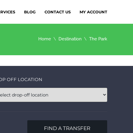
ERVICES
BLOG
CONTACT US
MY ACCOUNT
Home
Destination
The Park
OP OFF LOCATION
FIND A TRANSFER