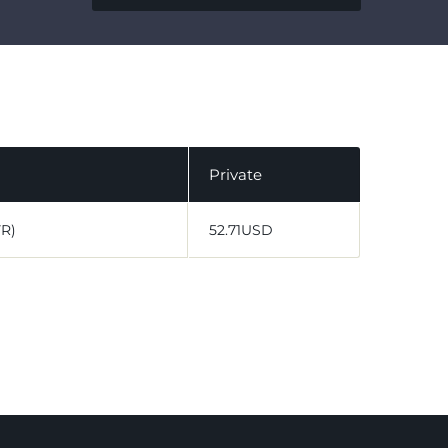
Private
VR)
52.71USD