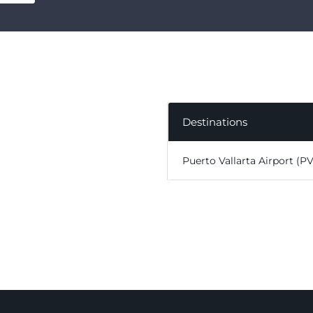
Destinations
Puerto Vallarta Airport (P