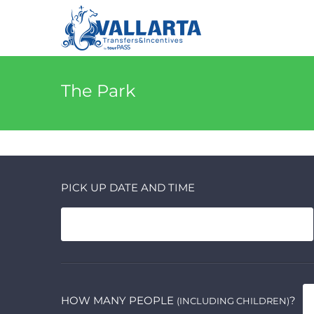
The Park
PICK UP DATE AND TIME
HOW MANY PEOPLE
?
(INCLUDING CHILDREN)