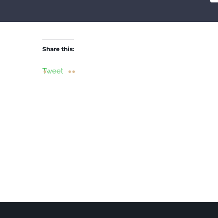
Share this:
Tweet