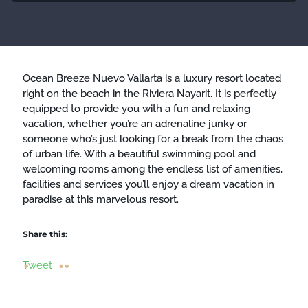
Ocean Breeze Nuevo Vallarta is a luxury resort located
right on the beach in the Riviera Nayarit. It is perfectly
equipped to provide you with a fun and relaxing
vacation, whether you’re an adrenaline junky or
someone who’s just looking for a break from the chaos
of urban life. With a beautiful swimming pool and
welcoming rooms among the endless list of amenities,
facilities and services you’ll enjoy a dream vacation in
paradise at this marvelous resort.
Share this:
Tweet