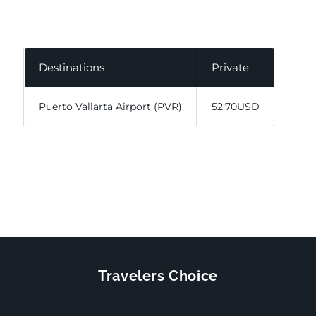
Destinations
Private
Puerto Vallarta Airport (PVR)
52.70USD
Travelers Choice