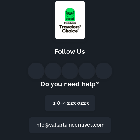
Follow Us
Do you need help?
+1 844 223 0223
info@vallartaincentives.com