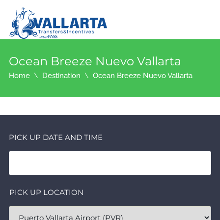
Ocean Breeze Nuevo Vallarta
Home
Destination
Ocean Breeze Nuevo Vallarta
PICK UP DATE AND TIME
PICK UP LOCATION