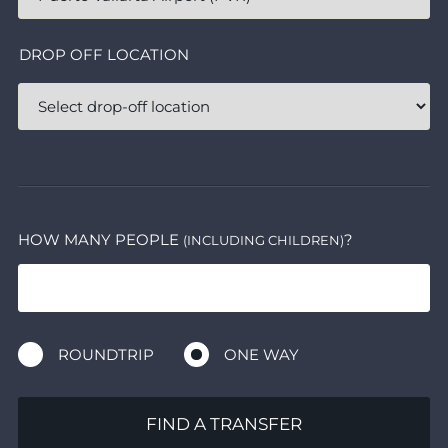
DROP OFF LOCATION
HOW MANY PEOPLE
?
(INCLUDING CHILDREN)
ROUNDTRIP
ONE WAY
FIND A TRANSFER