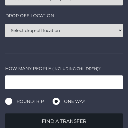
DROP OFF LOCATION
HOW MANY PEOPLE
?
(INCLUDING CHILDREN)
ROUNDTRIP
ONE WAY
FIND A TRANSFER