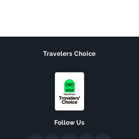
Travelers Choice
Follow Us