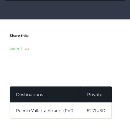
Share this:
Tweet
Destinations
Private
Puerto Vallarta Airport (PVR)
52.71USD