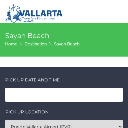
Sayan Beach
Home
Destination
Sayan Beach
PICK UP DATE AND TIME
PICK UP LOCATION