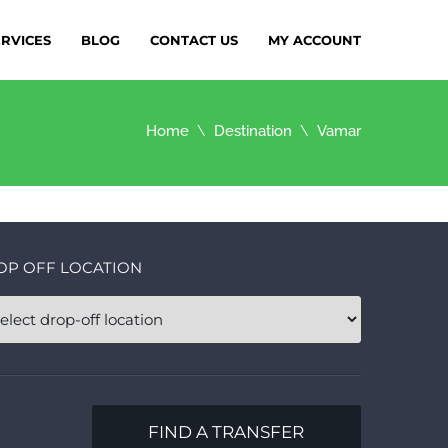
ERVICES
BLOG
CONTACT US
MY ACCOUNT
Home
Destination
Vamar
OP OFF LOCATION
FIND A TRANSFER