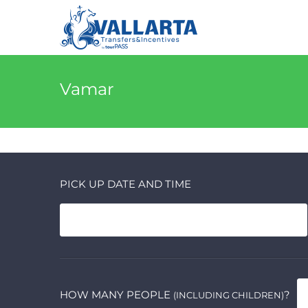
Vamar
PICK UP DATE AND TIME
HOW MANY PEOPLE
?
(INCLUDING CHILDREN)