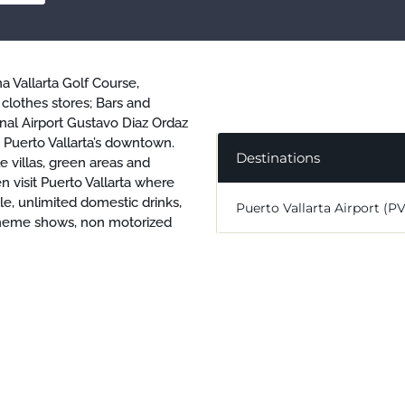
a Vallarta Golf Course,
 clothes stores; Bars and
nal Airport Gustavo Diaz Ordaz
Puerto Vallarta’s downtown.
Destinations
e villas, green areas and
n visit Puerto Vallarta where
yle, unlimited domestic drinks,
Puerto Vallarta Airport (P
y theme shows, non motorized