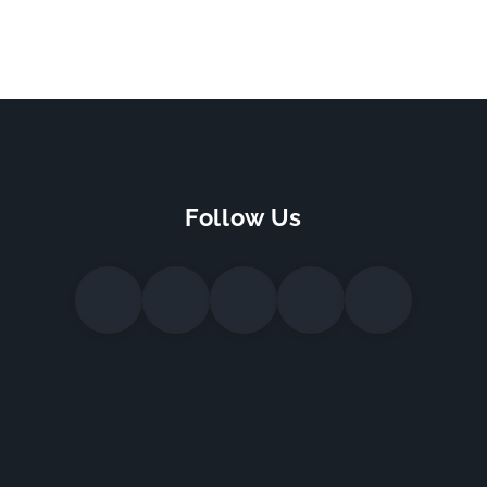
Follow Us