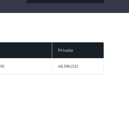
Private
VR)
46.98USD