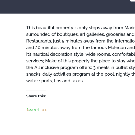
This beautiful property is only steps away from Marin
surrounded of boutiques, art galleries, groceries and
Restaurants, just 5 minutes away from the Internatio
and 20 minutes away from the famous Malecon and 
It’s nautical decoration style, wide rooms, comfortabl
services; Make of this property the place to stay whe
the All inclusive program offers: 3 meals in buffet st
snacks, daily activities program at the pool, nightl
water sports, tips and taxes.
Share this:
Tweet