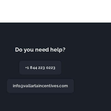
Do you need help?
+1 844 223 0223
info@vallartaincentives.com