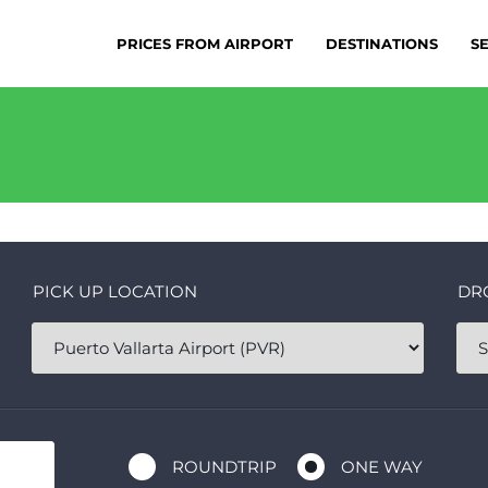
PRICES FROM AIRPORT
DESTINATIONS
S
PICK UP LOCATION
DR
ROUNDTRIP
ONE WAY