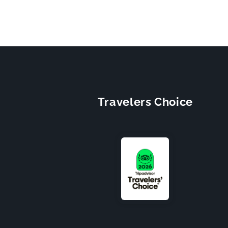
Travelers Choice