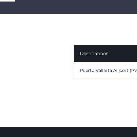
Destinations
Puerto Vallarta Airport (P