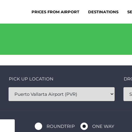
PRICES FROM AIRPORT
DESTINATIONS
S
PICK UP LOCATION
DR
ROUNDTRIP
ONE WAY