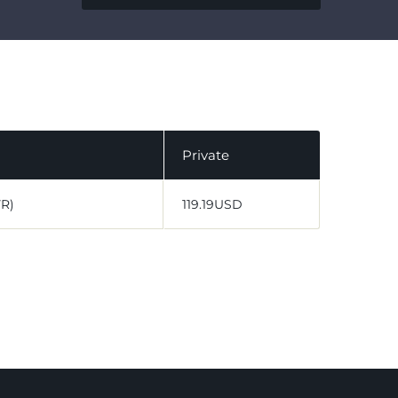
Private
VR)
119.19USD