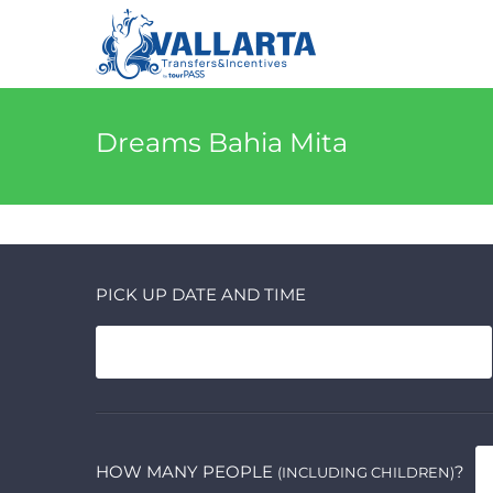
Dreams Bahia Mita
PICK UP DATE AND TIME
HOW MANY PEOPLE
?
(INCLUDING CHILDREN)