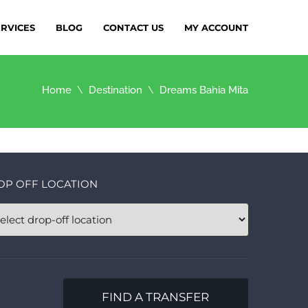
ERVICES
BLOG
CONTACT US
MY ACCOUNT
Home
Destination
Dreams Bahia Mita
OP OFF LOCATION
FIND A TRANSFER