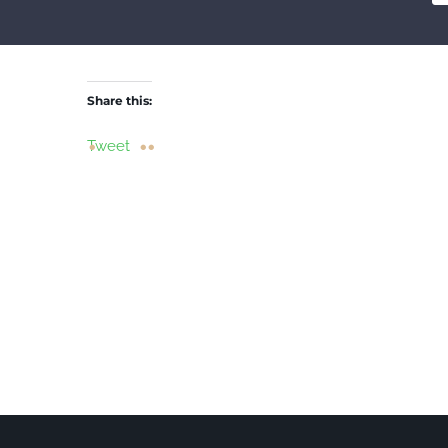
Share this:
Tweet