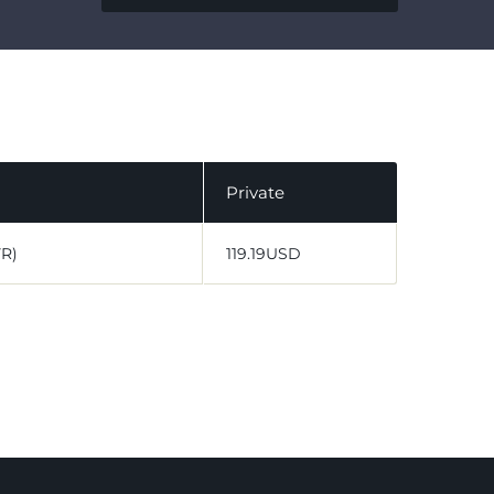
Private
VR)
119.19USD