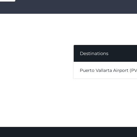
Destinations
Puerto Vallarta Airport (P