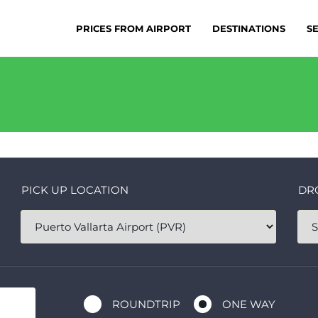
PRICES FROM AIRPORT
DESTINATIONS
S
PICK UP LOCATION
DR
ROUNDTRIP
ONE WAY