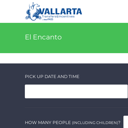
El Encanto
PICK UP DATE AND TIME
HOW MANY PEOPLE
?
(INCLUDING CHILDREN)