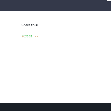
Share this:
Tweet