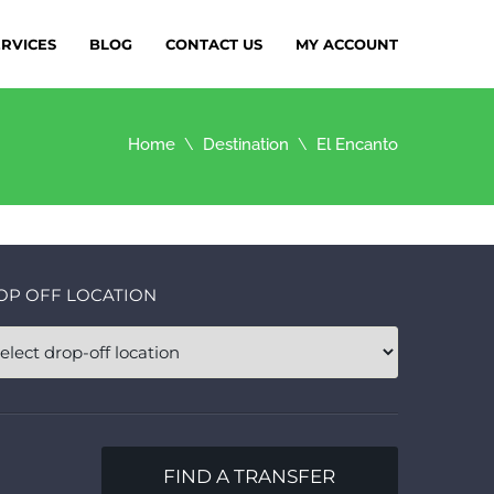
ERVICES
BLOG
CONTACT US
MY ACCOUNT
Home
Destination
El Encanto
OP OFF LOCATION
FIND A TRANSFER