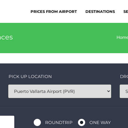
PRICES FROM AIRPORT
DESTINATIONS
S
nces
Hom
PICK UP LOCATION
DR
ROUNDTRIP
ONE WAY