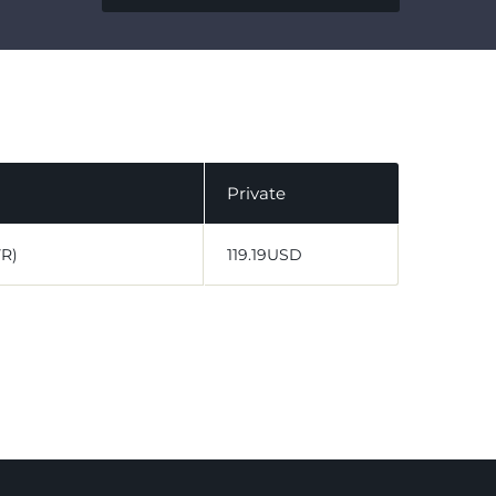
Private
VR)
119.19USD