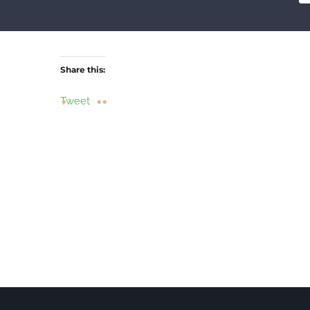
Share this:
Tweet