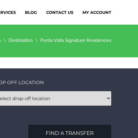
ERVICES
BLOG
CONTACT US
MY ACCOUNT
e
Destination
Punta Vista Signature Residences
OP OFF LOCATION
FIND A TRANSFER