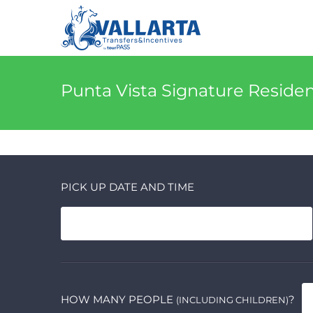
Punta Vista Signature Reside
PICK UP DATE AND TIME
HOW MANY PEOPLE
?
(INCLUDING CHILDREN)