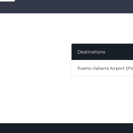
Destinations
Puerto Vallarta Airport (P