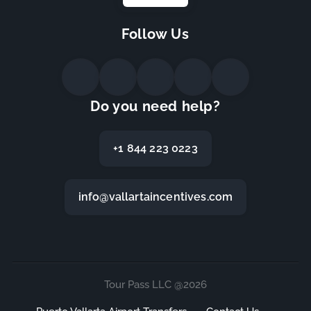
Follow Us
Do you need help?
+1 844 223 0223
info@vallartaincentives.com
Tour Pass LLC @2026