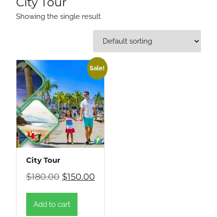
City Tour
Showing the single result
Sale!
City Tour
Original price was: $180.00.
Current price is: $150.00.
$
180.00
$
150.00
Add to cart