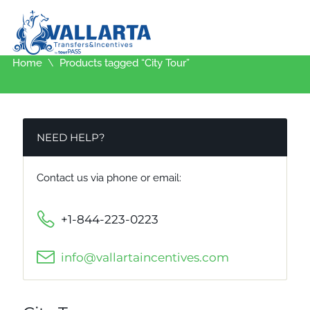
Home
Products tagged “City Tour”
NEED HELP?
Contact us via phone or email:
+1-844-223-0223
info@vallartaincentives.com