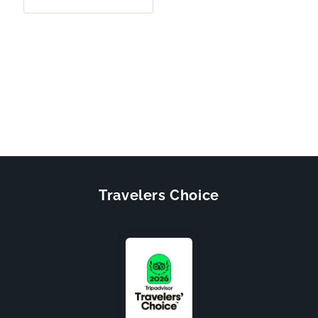
Travelers Choice