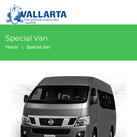
Special Van
Home
Special Van