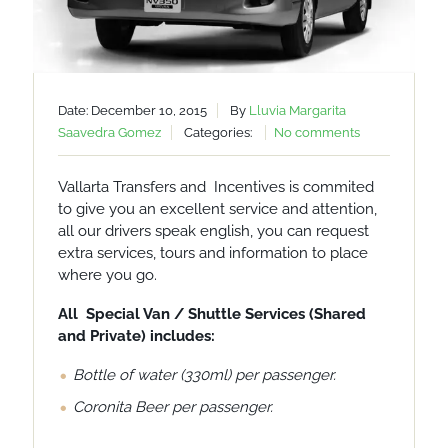
Date: December 10, 2015
By
Lluvia Margarita
Saavedra Gomez
Categories:
No comments
Vallarta Transfers and Incentives is commited
to give you an excellent service and attention,
all our drivers speak english, you can request
extra services, tours and information to place
where you go.
All Special Van / Shuttle Services (Shared
and Private) includes:
Bottle of water (330ml) per passenger.
Coronita Beer per passenger.