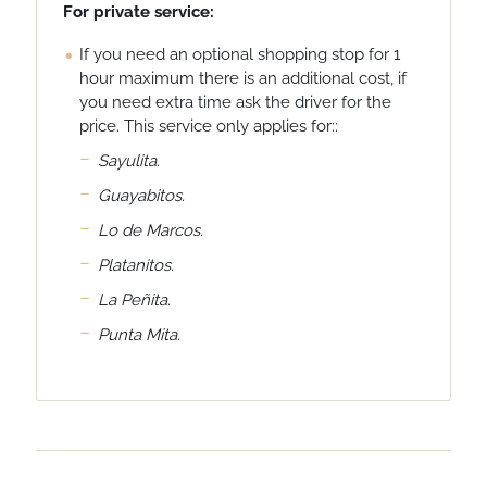
For private service:
If you need an optional shopping stop for 1
hour maximum there is an additional cost, if
you need extra time ask the driver for the
price. This service only applies for::
Sayulita.
Guayabitos.
Lo de Marcos.
Platanitos.
La Peñita.
Punta Mita.