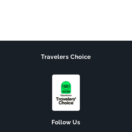
Travelers Choice
Follow Us