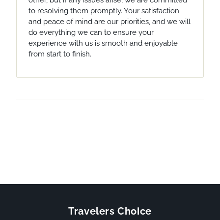
other, but if any issues arise, we are committed
to resolving them promptly. Your satisfaction
and peace of mind are our priorities, and we will
do everything we can to ensure your
experience with us is smooth and enjoyable
from start to finish.
Travelers Choice