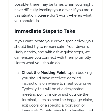
possible, there may be times when you might
have difficulty locating your driver. If you are in
this situation, please don’t worry—here’s what
you should do.
Immediate Steps to Take
If you can’t locate your driver upon arrival, you
should first try to remain calm. Your driver is
likely nearby, and with a few quick steps, we
can ensure you connect with them promptly.
Here’s what you should do:
Check the Meeting Point
: Upon booking,
you should have received detailed
instructions on where to meet your driver.
Typically, this will be at a designated
meeting point inside or just outside the
terminal, such as near the baggage claim,
exit doors, or a specific airport sign or
landmark. Double-check the location and