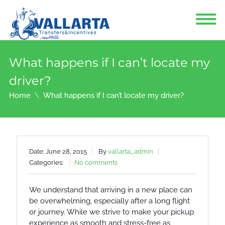
What happens if I can’t locate my
driver?
Home
What happens if I can’t locate my driver?
Date: June 28, 2015
By
vallarta_admin
Categories:
No comments
We understand that arriving in a new place can
be overwhelming, especially after a long flight
or journey. While we strive to make your pickup
experience as smooth and stress-free as