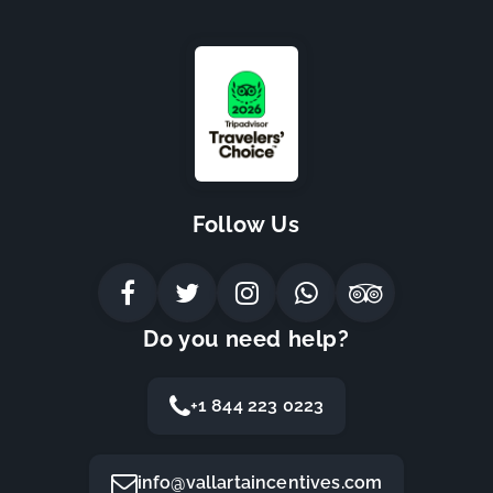
Follow Us
Do you need help?
+1 844 223 0223
info@vallartaincentives.com