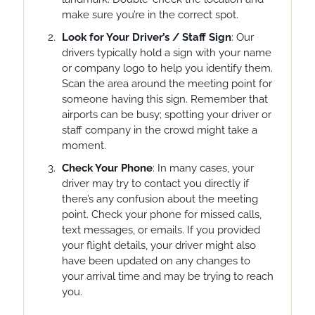
make sure you’re in the correct spot.
Look for Your Driver’s / Staff Sign
: Our
drivers typically hold a sign with your name
or company logo to help you identify them.
Scan the area around the meeting point for
someone having this sign. Remember that
airports can be busy; spotting your driver or
staff company in the crowd might take a
moment.
Check Your Phone
: In many cases, your
driver may try to contact you directly if
there’s any confusion about the meeting
point. Check your phone for missed calls,
text messages, or emails. If you provided
your flight details, your driver might also
have been updated on any changes to
your arrival time and may be trying to reach
you.