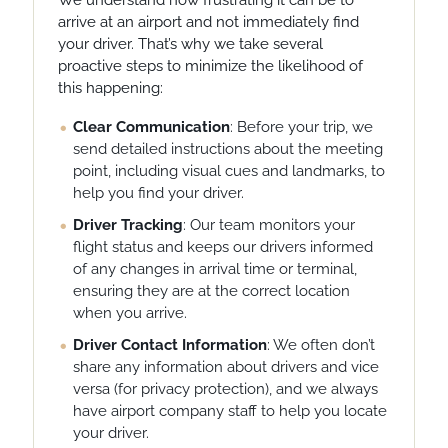
We understand how frustrating it can be to
arrive at an airport and not immediately find
your driver. That’s why we take several
proactive steps to minimize the likelihood of
this happening:
Clear Communication
: Before your trip, we
send detailed instructions about the meeting
point, including visual cues and landmarks, to
help you find your driver.
Driver Tracking
: Our team monitors your
flight status and keeps our drivers informed
of any changes in arrival time or terminal,
ensuring they are at the correct location
when you arrive.
Driver Contact Information
: We often don’t
share any information about drivers and vice
versa (for privacy protection), and we always
have airport company staff to help you locate
your driver.