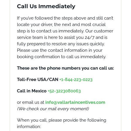
Call Us Immediately
If you’ve followed the steps above and still can’t
locate your driver, the next and most crucial
step is to contact us immediately. Our customer
service team is here to assist you 24/7 and is
fully prepared to resolve any issues quickly.
Please use the contact information in your
booking confirmation to call us immediately.
These are the phone numbers you can call us:
Toll-Free USA/CAN
+1-844-223-0223
Call in Mexico
+52-3223080063
or email us at
info@vallartaincentives.com
(
We check our
mail
every moment)
When you call, please provide the following
information: