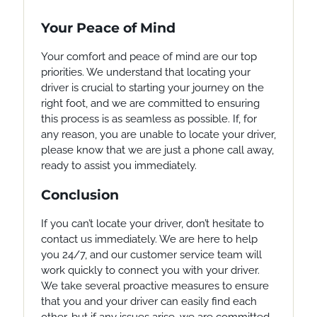
Your Peace of Mind
Your comfort and peace of mind are our top
priorities. We understand that locating your
driver is crucial to starting your journey on the
right foot, and we are committed to ensuring
this process is as seamless as possible. If, for
any reason, you are unable to locate your driver,
please know that we are just a phone call away,
ready to assist you immediately.
Conclusion
If you can’t locate your driver, don’t hesitate to
contact us immediately. We are here to help
you 24/7, and our customer service team will
work quickly to connect you with your driver.
We take several proactive measures to ensure
that you and your driver can easily find each