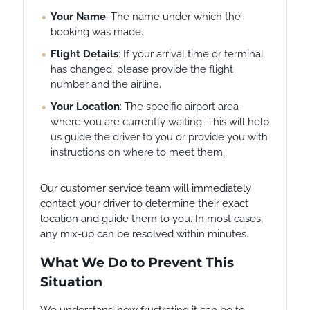
Your Name
: The name under which the
booking was made.
Flight Details
: If your arrival time or terminal
has changed, please provide the flight
number and the airline.
Your Location
: The specific airport area
where you are currently waiting. This will help
us guide the driver to you or provide you with
instructions on where to meet them.
Our customer service team will immediately
contact your driver to determine their exact
location and guide them to you. In most cases,
any mix-up can be resolved within minutes.
What We Do to Prevent This
Situation