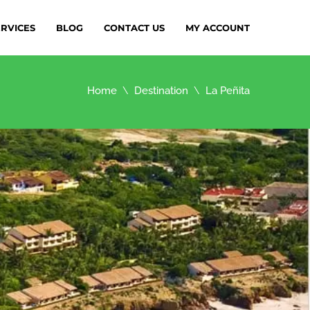
ERVICES
BLOG
CONTACT US
MY ACCOUNT
Home
Destination
La Peñita