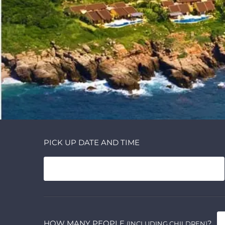
PICK UP DATE AND TIME
HOW MANY PEOPLE
?
(INCLUDING CHILDREN)