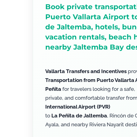
Book private transporta
Puerto Vallarta Airport t
de Jaltemba, hotels, bu
vacation rentals, beach
nearby Jaltemba Bay des
Vallarta Transfers and Incentives
prov
Transportation from Puerto Vallarta A
Peñita
for travelers looking for a safe,
private, and comfortable transfer fro
International Airport (PVR)
to
La Peñita de Jaltemba
, Rincón de 
Ayala, and nearby Riviera Nayarit desti