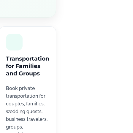
Transportation
for Families
and Groups
Book private
transportation for
couples, families,
wedding guests,
business travelers,
groups,