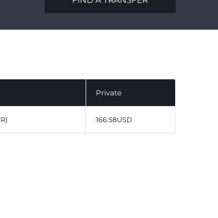
FIND A TRANSFER
Private
VR)
166.58USD