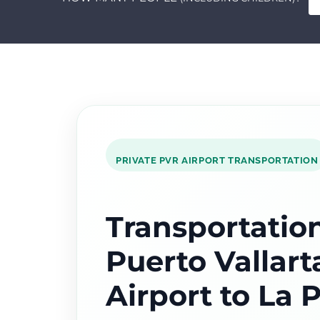
PRIVATE PVR AIRPORT TRANSPORTATION
Transportatio
Puerto Vallart
Airport to La 