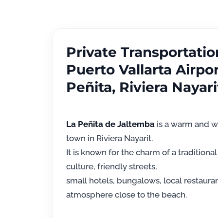
Private Transportati
Puerto Vallarta Airpor
Peñita, Riviera Nayari
La Peñita de Jaltemba
is a warm and w
town in Riviera Nayarit.
It is known for the charm of a traditional 
culture, friendly streets,
small hotels, bungalows, local restaura
atmosphere close to the beach.