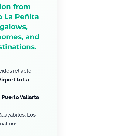
tion from
o La Peñita
ngalows,
 homes, and
tinations.
ides reliable
irport to La
m
Puerto Vallarta
Guayabitos, Los
nations.