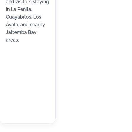
and visitors staying
in La Peñita,
Guayabitos, Los
Ayala, and nearby
Jaltemba Bay
areas.