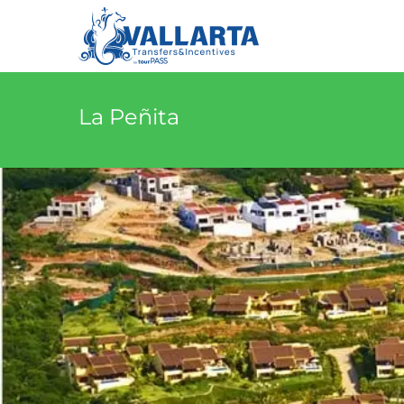
La Peñita