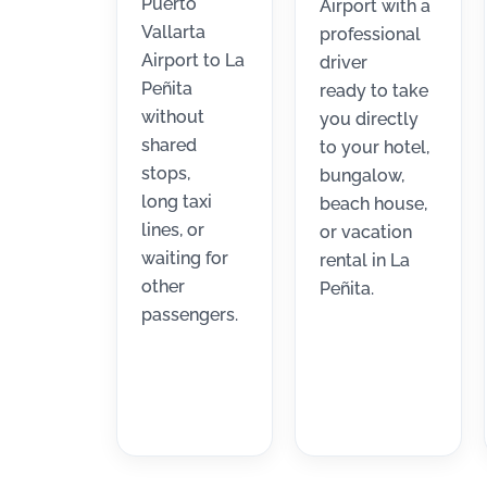
Puerto
Airport with a
Vallarta
professional
Airport to La
driver
Peñita
ready to take
without
you directly
shared
to your hotel,
stops,
bungalow,
long taxi
beach house,
lines, or
or vacation
waiting for
rental in La
other
Peñita.
passengers.