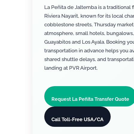
La Peñita de Jaltemba is a traditional f
Riviera Nayarit, known for its local cha
cobblestone streets, Thursday market
atmosphere, small hotels, bungalows,
Guayabitos and Los Ayala. Booking your
transportation in advance helps you avo
shared shuttle delays, and transportati
landing at PVR Airport.
Request La Peñita Transfer Quote
Call Toll-Free USA/CA