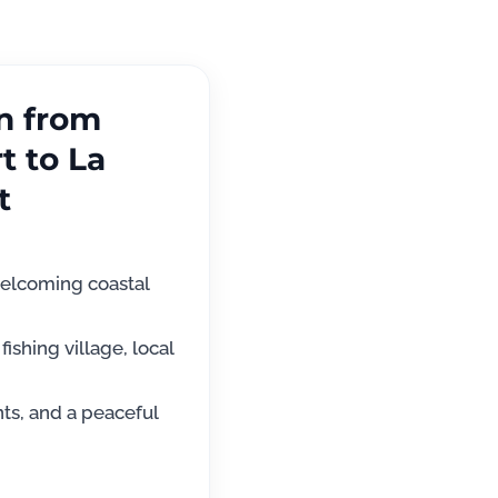
on from
t to La
t
elcoming coastal
fishing village, local
nts, and a peaceful