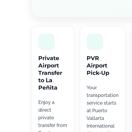
Private
PVR
Airport
Airport
Transfer
Pick-Up
to La
Peñita
Your
transportation
Enjoy a
service starts
direct
at Puerto
private
Vallarta
transfer from
International