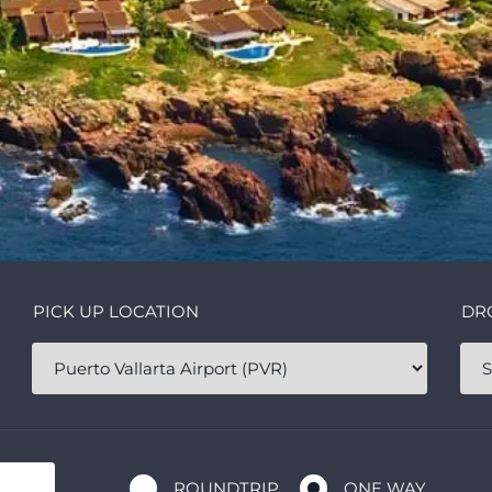
PICK UP LOCATION
DR
ROUNDTRIP
ONE WAY