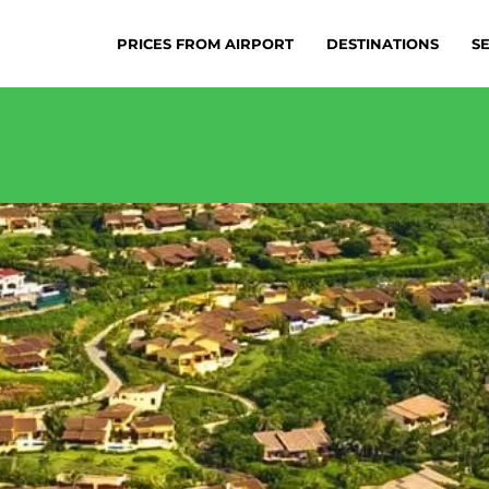
PRICES FROM AIRPORT
DESTINATIONS
S