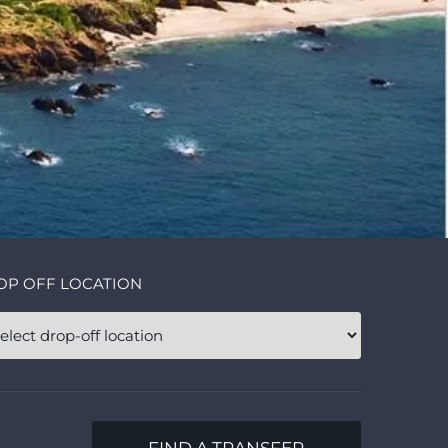
OP OFF LOCATION