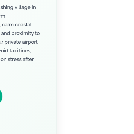
ishing village in
rm,
, calm coastal
 and proximity to
 private airport
id taxi lines,
on stress after