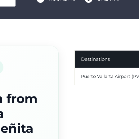
Destinations
Puerto Vallarta Airport (P
n from
a
Peñita