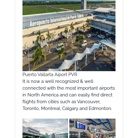
Puerto Vallarta Aiport PVR
It is now a well recognized & well
connected with the most important airports
in North America and can easily find direct
flights from cities such as Vancouver,
Toronto, Montreal, Calgary and Edmonton.