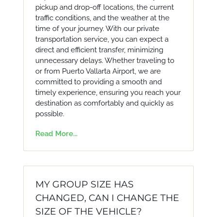
pickup and drop-off locations, the current
traffic conditions, and the weather at the
time of your journey. With our private
transportation service, you can expect a
direct and efficient transfer, minimizing
unnecessary delays. Whether traveling to
or from Puerto Vallarta Airport, we are
committed to providing a smooth and
timely experience, ensuring you reach your
destination as comfortably and quickly as
possible.
Read More...
MY GROUP SIZE HAS
CHANGED, CAN I CHANGE THE
SIZE OF THE VEHICLE?