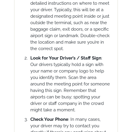
detailed instructions on where to meet
your driver. Typically, this will be at a
designated meeting point inside or just
outside the terminal, such as near the
baggage claim, exit doors, or a specific
airport sign or landmark. Double-check
the location and make sure you’re in
the correct spot.
Look for Your Driver’s / Staff Sign
:
Our drivers typically hold a sign with
your name or company logo to help
you identify them. Scan the area
around the meeting point for someone
having this sign. Remember that
airports can be busy; spotting your
driver or staff company in the crowd
might take a moment.
Check Your Phone
: In many cases,
your driver may try to contact you