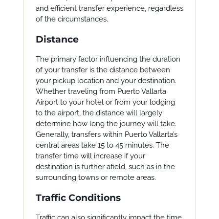
and efficient transfer experience, regardless
of the circumstances.
Distance
The primary factor influencing the duration
of your transfer is the distance between
your pickup location and your destination.
Whether traveling from Puerto Vallarta
Airport to your hotel or from your lodging
to the airport, the distance will largely
determine how long the journey will take.
Generally, transfers within Puerto Vallarta’s
central areas take 15 to 45 minutes. The
transfer time will increase if your
destination is further afield, such as in the
surrounding towns or remote areas.
Traffic Conditions
Traffic can also significantly impact the time