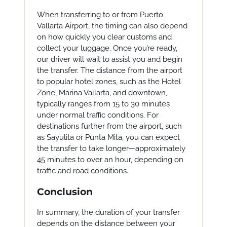
When transferring to or from Puerto
Vallarta Airport, the timing can also depend
on how quickly you clear customs and
collect your luggage. Once you’re ready,
our driver will wait to assist you and begin
the transfer. The distance from the airport
to popular hotel zones, such as the Hotel
Zone, Marina Vallarta, and downtown,
typically ranges from 15 to 30 minutes
under normal traffic conditions. For
destinations further from the airport, such
as Sayulita or Punta Mita, you can expect
the transfer to take longer—approximately
45 minutes to over an hour, depending on
traffic and road conditions.
Conclusion
In summary, the duration of your transfer
depends on the distance between your