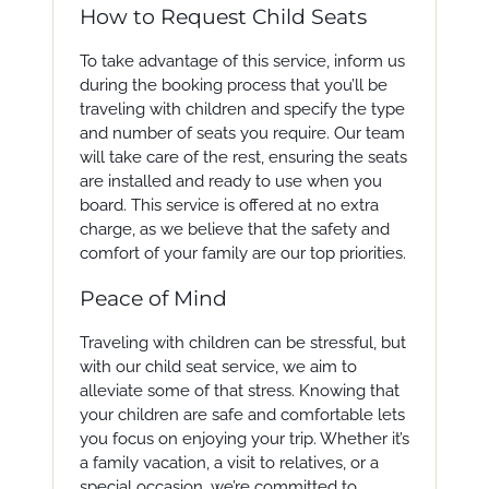
How to Request Child Seats
To take advantage of this service, inform us
during the booking process that you’ll be
traveling with children and specify the type
and number of seats you require. Our team
will take care of the rest, ensuring the seats
are installed and ready to use when you
board. This service is offered at no extra
charge, as we believe that the safety and
comfort of your family are our top priorities.
Peace of Mind
Traveling with children can be stressful, but
with our child seat service, we aim to
alleviate some of that stress. Knowing that
your children are safe and comfortable lets
you focus on enjoying your trip. Whether it’s
a family vacation, a visit to relatives, or a
special occasion, we’re committed to