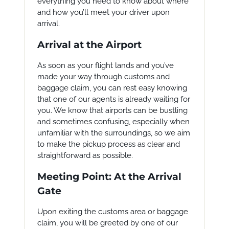
everything you need to know about where
and how you’ll meet your driver upon
arrival.
Arrival at the Airport
As soon as your flight lands and you’ve
made your way through customs and
baggage claim, you can rest easy knowing
that one of our agents is already waiting for
you. We know that airports can be bustling
and sometimes confusing, especially when
unfamiliar with the surroundings, so we aim
to make the pickup process as clear and
straightforward as possible.
Meeting Point: At the Arrival
Gate
Upon exiting the customs area or baggage
claim, you will be greeted by one of our