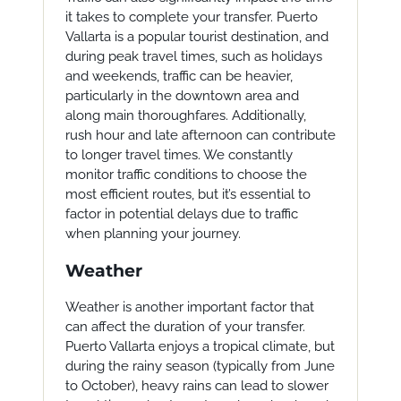
it takes to complete your transfer. Puerto
Vallarta is a popular tourist destination, and
during peak travel times, such as holidays
and weekends, traffic can be heavier,
particularly in the downtown area and
along main thoroughfares. Additionally,
rush hour and late afternoon can contribute
to longer travel times. We constantly
monitor traffic conditions to choose the
most efficient routes, but it’s essential to
factor in potential delays due to traffic
when planning your journey.
Weather
Weather is another important factor that
can affect the duration of your transfer.
Puerto Vallarta enjoys a tropical climate, but
during the rainy season (typically from June
to October), heavy rains can lead to slower