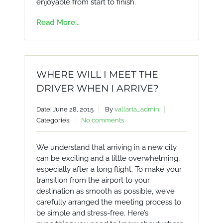
enjoyable from start to finish.
Read More...
WHERE WILL I MEET THE
DRIVER WHEN I ARRIVE?
Date: June 28, 2015
By
vallarta_admin
Categories:
No comments
We understand that arriving in a new city
can be exciting and a little overwhelming,
especially after a long flight. To make your
transition from the airport to your
destination as smooth as possible, we’ve
carefully arranged the meeting process to
be simple and stress-free. Here’s