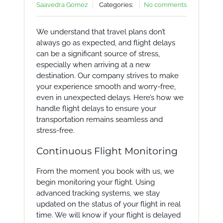
Saavedra Gomez
Categories:
No comments
We understand that travel plans don’t
always go as expected, and flight delays
can be a significant source of stress,
especially when arriving at a new
destination. Our company strives to make
your experience smooth and worry-free,
even in unexpected delays. Here’s how we
handle flight delays to ensure your
transportation remains seamless and
stress-free.
Continuous Flight Monitoring
From the moment you book with us, we
begin monitoring your flight. Using
advanced tracking systems, we stay
updated on the status of your flight in real
time. We will know if your flight is delayed