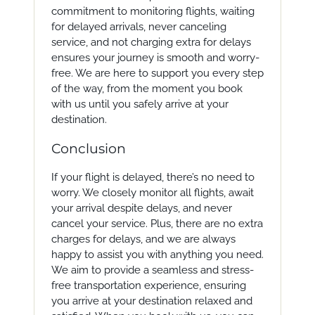
commitment to monitoring flights, waiting
for delayed arrivals, never canceling
service, and not charging extra for delays
ensures your journey is smooth and worry-
free. We are here to support you every step
of the way, from the moment you book
with us until you safely arrive at your
destination.
Conclusion
If your flight is delayed, there’s no need to
worry. We closely monitor all flights, await
your arrival despite delays, and never
cancel your service. Plus, there are no extra
charges for delays, and we are always
happy to assist you with anything you need.
We aim to provide a seamless and stress-
free transportation experience, ensuring
you arrive at your destination relaxed and