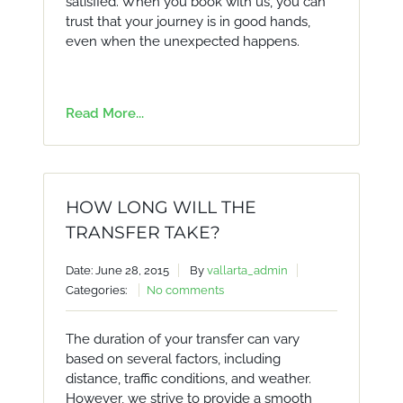
satisfied. When you book with us, you can
trust that your journey is in good hands,
even when the unexpected happens.
Read More...
HOW LONG WILL THE
TRANSFER TAKE?
Date: June 28, 2015
By
vallarta_admin
Categories:
No comments
The duration of your transfer can vary
based on several factors, including
distance, traffic conditions, and weather.
However, we strive to provide a smooth