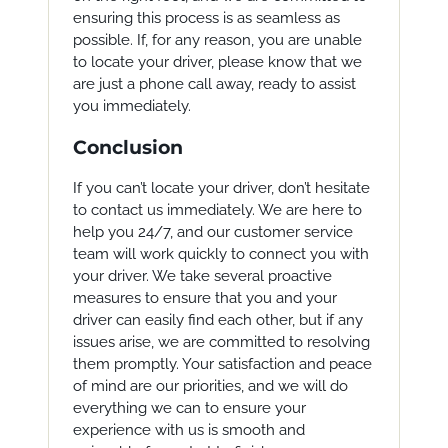
ensuring this process is as seamless as
possible. If, for any reason, you are unable
to locate your driver, please know that we
are just a phone call away, ready to assist
you immediately.
Conclusion
If you can’t locate your driver, don’t hesitate
to contact us immediately. We are here to
help you 24/7, and our customer service
team will work quickly to connect you with
your driver. We take several proactive
measures to ensure that you and your
driver can easily find each other, but if any
issues arise, we are committed to resolving
them promptly. Your satisfaction and peace
of mind are our priorities, and we will do
everything we can to ensure your
experience with us is smooth and