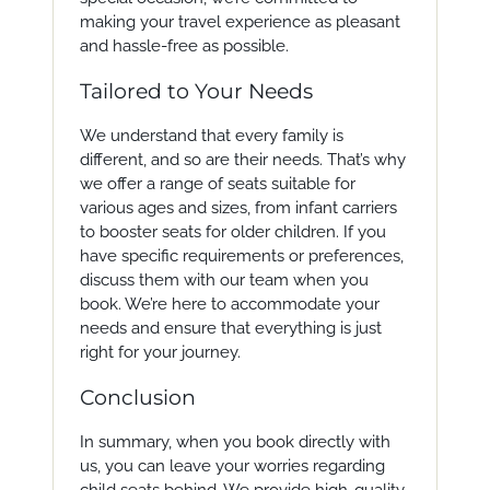
making your travel experience as pleasant
and hassle-free as possible.
Tailored to Your Needs
We understand that every family is
different, and so are their needs. That’s why
we offer a range of seats suitable for
various ages and sizes, from infant carriers
to booster seats for older children. If you
have specific requirements or preferences,
discuss them with our team when you
book. We’re here to accommodate your
needs and ensure that everything is just
right for your journey.
Conclusion
In summary, when you book directly with
us, you can leave your worries regarding