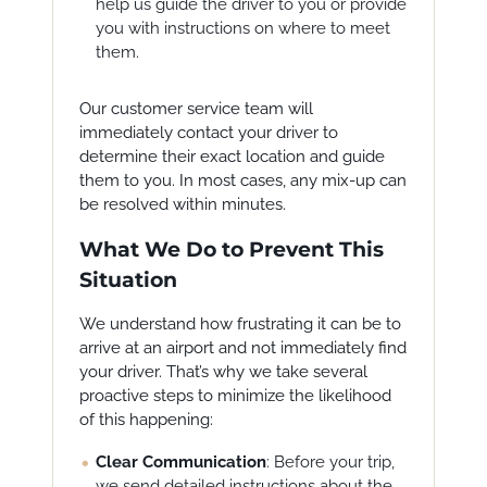
help us guide the driver to you or provide
you with instructions on where to meet
them.
Our customer service team will
immediately contact your driver to
determine their exact location and guide
them to you. In most cases, any mix-up can
be resolved within minutes.
What We Do to Prevent This
Situation
We understand how frustrating it can be to
arrive at an airport and not immediately find
your driver. That’s why we take several
proactive steps to minimize the likelihood
of this happening:
Clear Communication
: Before your trip,
we send detailed instructions about the