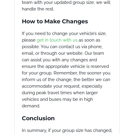
team with your updated group size; we will
handle the rest.
How to Make Changes
If you need to change your vehicle’s size,
please
get in touch with us
as soon as
possible. You can contact us via phone,
email, or through our website. Our team
can assist you with any changes and
ensure the appropriate vehicle is reserved
for your group. Remember, the sooner you
inform us of the change, the better we can
accommodate your request, especially
during peak travel times when larger
vehicles and buses may be in high
demand.
Conclusion
In summary, if your group size has changed,