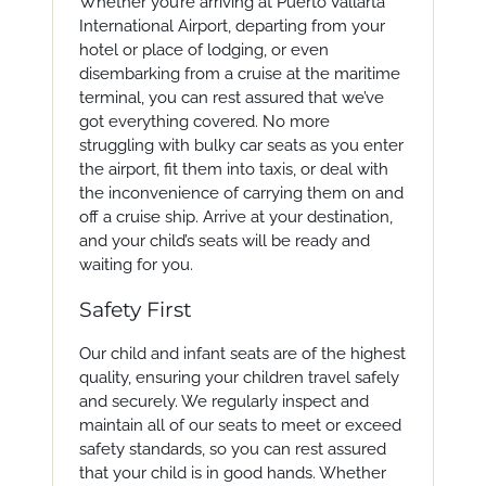
Whether you’re arriving at Puerto Vallarta
International Airport, departing from your
hotel or place of lodging, or even
disembarking from a cruise at the maritime
terminal, you can rest assured that we’ve
got everything covered. No more
struggling with bulky car seats as you enter
the airport, fit them into taxis, or deal with
the inconvenience of carrying them on and
off a cruise ship. Arrive at your destination,
and your child’s seats will be ready and
waiting for you.
Safety First
Our child and infant seats are of the highest
quality, ensuring your children travel safely
and securely. We regularly inspect and
maintain all of our seats to meet or exceed
safety standards, so you can rest assured
that your child is in good hands. Whether