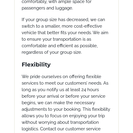
comfortably, with ample space for
passengers and luggage.
If your group size has decreased, we can
switch to a smaller, more cost-effective
vehicle that better fits your needs. We aim
to ensure your transportation is as
comfortable and efficient as possible,
regardless of your group size.
Flexibility
We pride ourselves on offering flexible
services to meet our customers’ needs. As
long as you notify us at least 24 hours
before your arrival or before your service
begins, we can make the necessary
adjustments to your booking. This flexibility
allows you to focus on enjoying your trip
without worrying about transportation
logistics. Contact our customer service