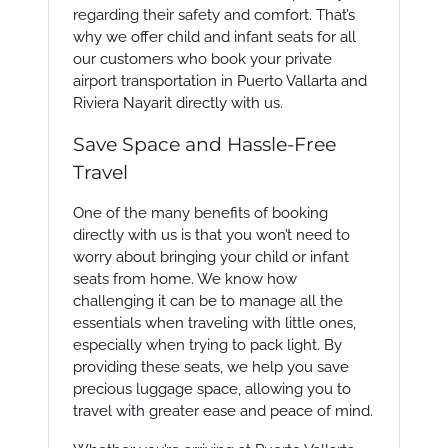
regarding their safety and comfort. That’s
why we offer child and infant seats for all
our customers who book your private
airport transportation in Puerto Vallarta and
Riviera Nayarit directly with us.
Save Space and Hassle-Free
Travel
One of the many benefits of booking
directly with us is that you won’t need to
worry about bringing your child or infant
seats from home. We know how
challenging it can be to manage all the
essentials when traveling with little ones,
especially when trying to pack light. By
providing these seats, we help you save
precious luggage space, allowing you to
travel with greater ease and peace of mind.