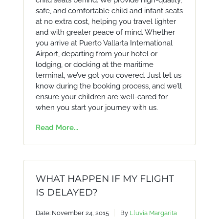
child seats behind. We provide high-quality,
safe, and comfortable child and infant seats
at no extra cost, helping you travel lighter
and with greater peace of mind. Whether
you arrive at Puerto Vallarta International
Airport, departing from your hotel or
lodging, or docking at the maritime
terminal, we’ve got you covered. Just let us
know during the booking process, and we’ll
ensure your children are well-cared for
when you start your journey with us.
Read More...
WHAT HAPPEN IF MY FLIGHT
IS DELAYED?
Date: November 24, 2015
By
Lluvia Margarita