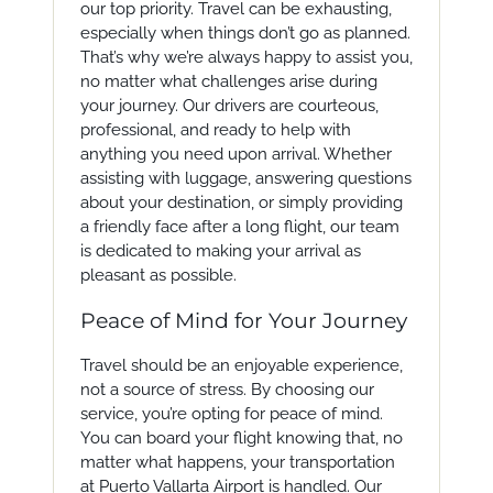
our top priority. Travel can be exhausting,
especially when things don’t go as planned.
That’s why we’re always happy to assist you,
no matter what challenges arise during
your journey. Our drivers are courteous,
professional, and ready to help with
anything you need upon arrival. Whether
assisting with luggage, answering questions
about your destination, or simply providing
a friendly face after a long flight, our team
is dedicated to making your arrival as
pleasant as possible.
Peace of Mind for Your Journey
Travel should be an enjoyable experience,
not a source of stress. By choosing our
service, you’re opting for peace of mind.
You can board your flight knowing that, no
matter what happens, your transportation
at Puerto Vallarta Airport is handled. Our