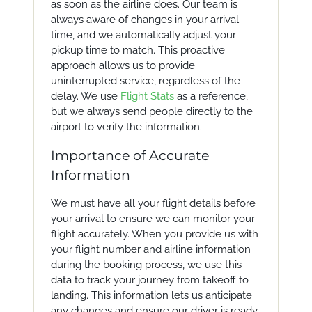
as soon as the airline does. Our team is
always aware of changes in your arrival
time, and we automatically adjust your
pickup time to match. This proactive
approach allows us to provide
uninterrupted service, regardless of the
delay. We use
Flight Stats
as a reference,
but we always send people directly to the
airport to verify the information.
Importance of Accurate
Information
We must have all your flight details before
your arrival to ensure we can monitor your
flight accurately. When you provide us with
your flight number and airline information
during the booking process, we use this
data to track your journey from takeoff to
landing. This information lets us anticipate
any changes and ensure our driver is ready