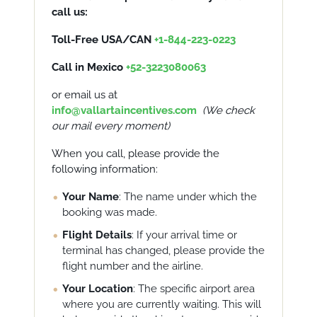
call us:
Toll-Free USA/CAN
+1-844-223-0223
Call in Mexico
+52-3223080063
or email us at
info@vallartaincentives.com
(
We check
our
mail
every moment)
When you call, please provide the
following information:
Your Name
: The name under which the
booking was made.
Flight Details
: If your arrival time or
terminal has changed, please provide the
flight number and the airline.
Your Location
: The specific airport area
where you are currently waiting. This will