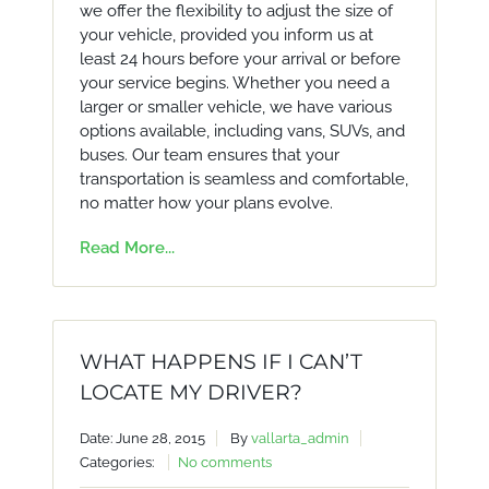
we offer the flexibility to adjust the size of
your vehicle, provided you inform us at
least 24 hours before your arrival or before
your service begins. Whether you need a
larger or smaller vehicle, we have various
options available, including vans, SUVs, and
buses. Our team ensures that your
transportation is seamless and comfortable,
no matter how your plans evolve.
Read More...
WHAT HAPPENS IF I CAN’T
LOCATE MY DRIVER?
Date: June 28, 2015
By
vallarta_admin
Categories:
No comments