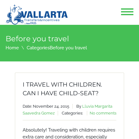
Before you travel
Home
Categories
Before you travel
I TRAVEL WITH CHILDREN.
CAN I HAVE CHILD-SEAT?
Date: November 24, 2015
By
Lluvia Margarita
Saavedra Gomez
Categories:
No comments
Absolutely! Traveling with children requires
extra care and consideration, especially