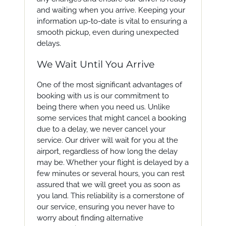
and waiting when you arrive. Keeping your
information up-to-date is vital to ensuring a
smooth pickup, even during unexpected
delays.
We Wait Until You Arrive
One of the most significant advantages of
booking with us is our commitment to
being there when you need us. Unlike
some services that might cancel a booking
due to a delay, we never cancel your
service. Our driver will wait for you at the
airport, regardless of how long the delay
may be. Whether your flight is delayed by a
few minutes or several hours, you can rest
assured that we will greet you as soon as
you land. This reliability is a cornerstone of
our service, ensuring you never have to
worry about finding alternative