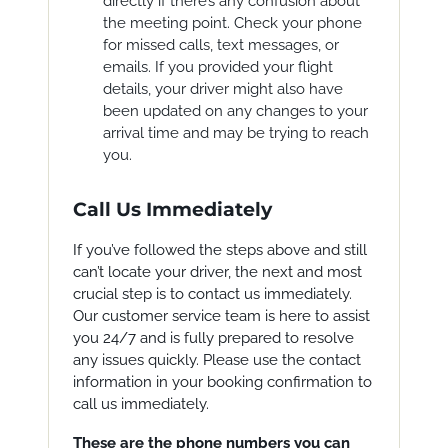
directly if there’s any confusion about
the meeting point. Check your phone
for missed calls, text messages, or
emails. If you provided your flight
details, your driver might also have
been updated on any changes to your
arrival time and may be trying to reach
you.
Call Us Immediately
If you’ve followed the steps above and still
can’t locate your driver, the next and most
crucial step is to contact us immediately.
Our customer service team is here to assist
you 24/7 and is fully prepared to resolve
any issues quickly. Please use the contact
information in your booking confirmation to
call us immediately.
These are the phone numbers you can