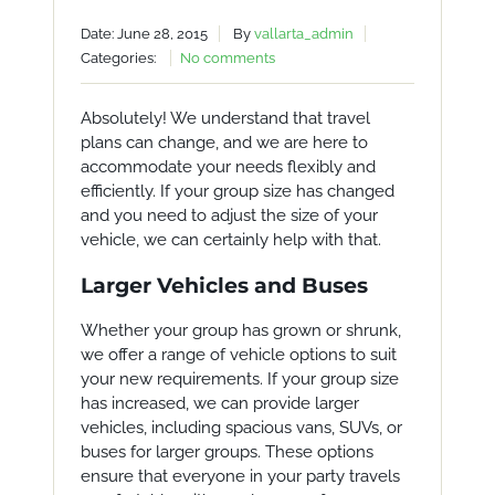
Date: June 28, 2015
By
vallarta_admin
Categories:
No comments
Absolutely! We understand that travel
plans can change, and we are here to
accommodate your needs flexibly and
efficiently. If your group size has changed
and you need to adjust the size of your
vehicle, we can certainly help with that.
Larger Vehicles and Buses
Whether your group has grown or shrunk,
we offer a range of vehicle options to suit
your new requirements. If your group size
has increased, we can provide larger
vehicles, including spacious vans, SUVs, or
buses for larger groups. These options
ensure that everyone in your party travels