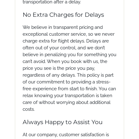
transportation after a delay.
No Extra Charges for Delays
We believe in transparent pricing and
exceptional customer service, so we never
charge extra for flight delays. Delays are
often out of your control, and we don’t
believe in penalizing you for something you
can’t avoid. When you book with us, the
price you see is the price you pay,
regardless of any delays. This policy is part
of our commitment to providing a stress-
free experience from start to finish. You can
relax knowing your transportation is taken
care of without worrying about additional
costs.
Always Happy to Assist You
At our company, customer satisfaction is