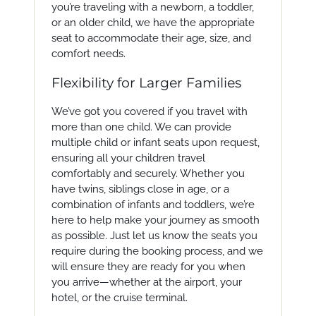
you’re traveling with a newborn, a toddler,
or an older child, we have the appropriate
seat to accommodate their age, size, and
comfort needs.
Flexibility for Larger Families
We’ve got you covered if you travel with
more than one child. We can provide
multiple child or infant seats upon request,
ensuring all your children travel
comfortably and securely. Whether you
have twins, siblings close in age, or a
combination of infants and toddlers, we’re
here to help make your journey as smooth
as possible. Just let us know the seats you
require during the booking process, and we
will ensure they are ready for you when
you arrive—whether at the airport, your
hotel, or the cruise terminal.