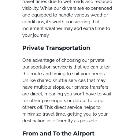
travel times due to wet roads and reduced
visibility. While our drivers are experienced
and equipped to handle various weather
conditions, it’s worth considering that
inclement weather may add extra time to
your journey.
Private Transportation
One advantage of choosing our private
transportation service is that we can tailor
the route and timing to suit your needs.
Unlike shared shuttle services that may
have multiple stops, our private transfers
are direct, meaning you won’t have to wait
for other passengers or detour to drop
others off. This direct service helps to
minimize travel time, getting you to your
destination as efficiently as possible.
From and To the Airport