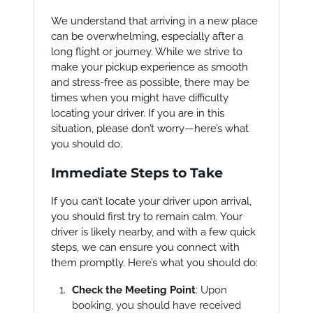
We understand that arriving in a new place
can be overwhelming, especially after a
long flight or journey. While we strive to
make your pickup experience as smooth
and stress-free as possible, there may be
times when you might have difficulty
locating your driver. If you are in this
situation, please don’t worry—here’s what
you should do.
Immediate Steps to Take
If you can’t locate your driver upon arrival,
you should first try to remain calm. Your
driver is likely nearby, and with a few quick
steps, we can ensure you connect with
them promptly. Here’s what you should do:
Check the Meeting Point
: Upon
booking, you should have received