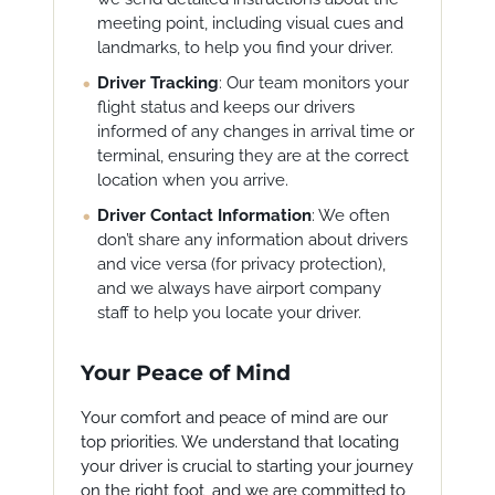
meeting point, including visual cues and
landmarks, to help you find your driver.
Driver Tracking
: Our team monitors your
flight status and keeps our drivers
informed of any changes in arrival time or
terminal, ensuring they are at the correct
location when you arrive.
Driver Contact Information
: We often
don’t share any information about drivers
and vice versa (for privacy protection),
and we always have airport company
staff to help you locate your driver.
Your Peace of Mind
Your comfort and peace of mind are our
top priorities. We understand that locating
your driver is crucial to starting your journey
on the right foot, and we are committed to